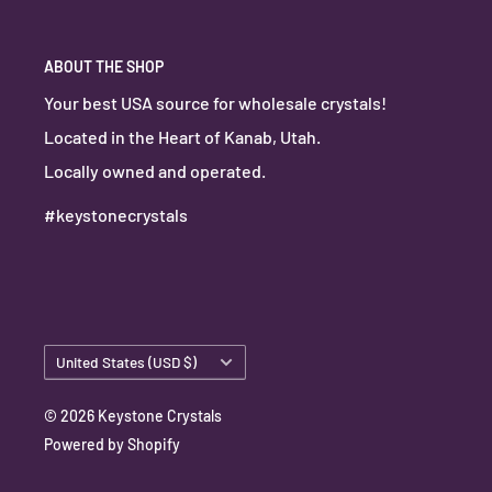
ABOUT THE SHOP
Your best USA source for wholesale crystals!
Located in the Heart of Kanab, Utah.
Locally owned and operated.
#keystonecrystals
Country/region
United States (USD $)
© 2026 Keystone Crystals
Powered by Shopify