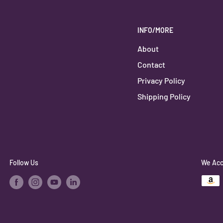
INFO/MORE
About
Contact
Privacy Policy
Shipping Policy
Follow Us
We Acc