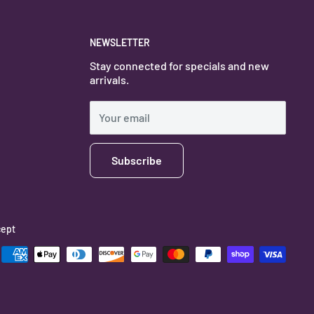
NEWSLETTER
Stay connected for specials and new
arrivals.
Your email
Subscribe
ept