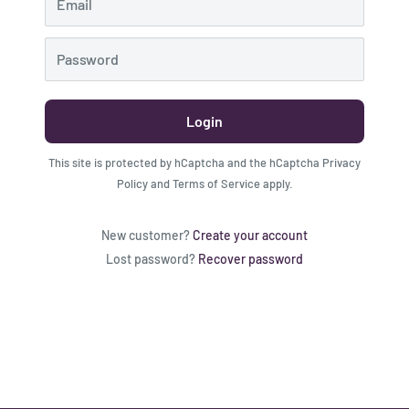
Email
Password
Login
This site is protected by hCaptcha and the hCaptcha
Privacy
Policy
and
Terms of Service
apply.
New customer?
Create your account
Lost password?
Recover password