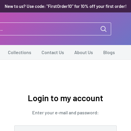
New to us? Use code: "FirstOrder10" for 10% off your first order!
Collections
Contact Us
About Us
Blogs
Login to my account
Enter your e-mail and password: