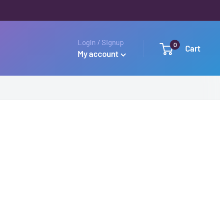
Login / Signup
0
Cart
My account