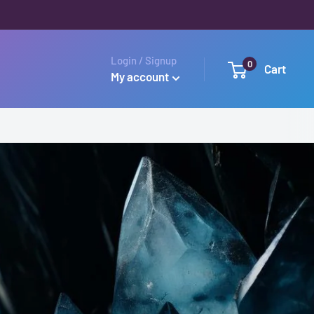
Login / Signup
0
Cart
My account