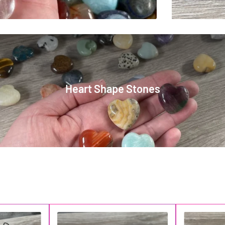
Heart Shape Stones