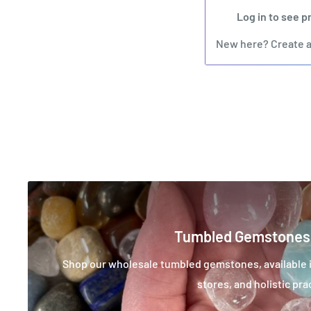
Log in to see p
New here?
Create 
Tumbled Gemstones
Shop our wholesale tumbled gemstones, available in
stores, and holistic pra