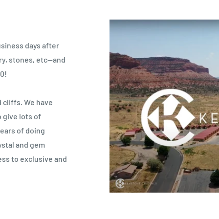
usiness days after
lry, stones, etc—and
0!
 cliffs. We have
give lots of
years of doing
ystal and gem
ess to exclusive and