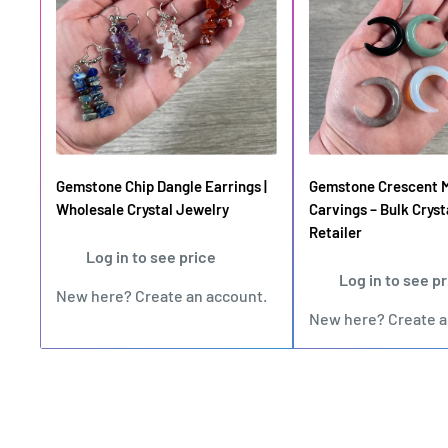
Gemstone Chip Dangle Earrings |
Gemstone Crescent 
Wholesale Crystal Jewelry
Carvings – Bulk Cryst
Retailer
Log in to see price
Log in to see p
New here?
Create an account
.
New here?
Create 