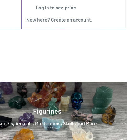
Log in to see price
New here?
Create an account
.
New
Figurines
Angels, Animals, Mushrooms, Skulls and More