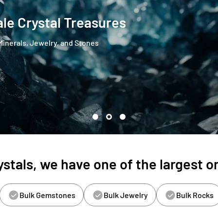
le Crystal Treasures
Minerals, Jewelry, and Stones
stals, we have one of the largest on
Bulk Gemstones
Bulk Jewelry
Bulk Rocks