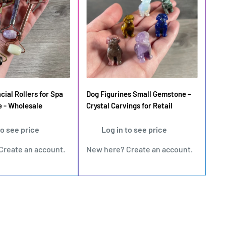
ial Rollers for Spa
Dog Figurines Small Gemstone –
e - Wholesale
Crystal Carvings for Retail
to see price
Log in to see price
Create an account
.
New here?
Create an account
.