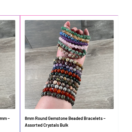
6mm –
8mm Round Gemstone Beaded Bracelets –
Gems
Assorted Crystals Bulk
in B