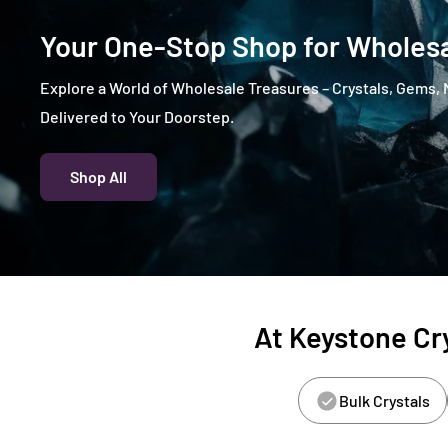
Your One-Stop Shop for Wholesa
Explore a World of Wholesale Treasures – Crystals, Gems, 
Delivered to Your Doorstep.
Shop All
At Keystone Cry
Bulk Crystals