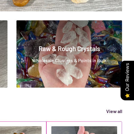
Raw & Rough Crystals
Wholesale Clusters & Points in Bulk
Our Reviews
View all