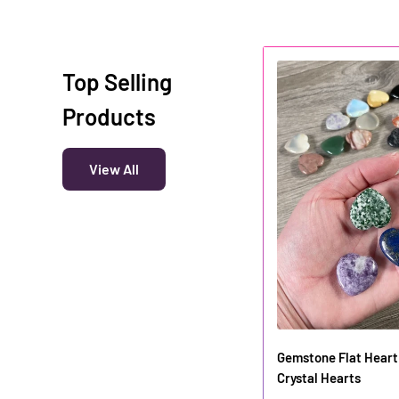
Top Selling
Products
View All
Gemstone Flat Heart 
Crystal Hearts