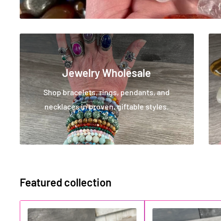
Jewelry Wholesale
Shop bracelets, rings, pendants, and
necklaces in proven, giftable styles.
Featured collection