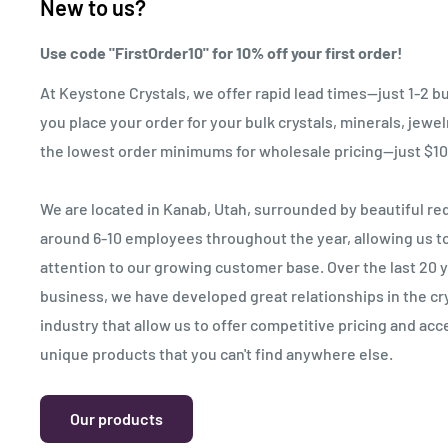
New to us?
Use code "FirstOrder10" for 10% off your first order!
At Keystone Crystals, we offer rapid lead times—just 1-2 b
you place your order for your bulk crystals, minerals, jewe
the lowest order minimums for wholesale pricing—just $10
We are located in Kanab, Utah, surrounded by beautiful red
around 6-10 employees throughout the year, allowing us to 
attention to our growing customer base. Over the last 20 
business, we have developed great relationships in the cr
industry that allow us to offer competitive pricing and acc
unique products that you can't find anywhere else.
Our products