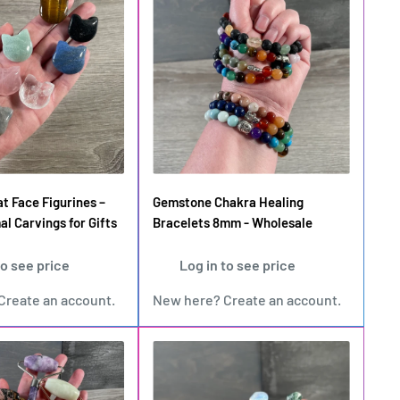
t Face Figurines –
Gemstone Chakra Healing
al Carvings for Gifts
Bracelets 8mm - Wholesale
to see price
Log in to see price
Create an account
.
New here?
Create an account
.