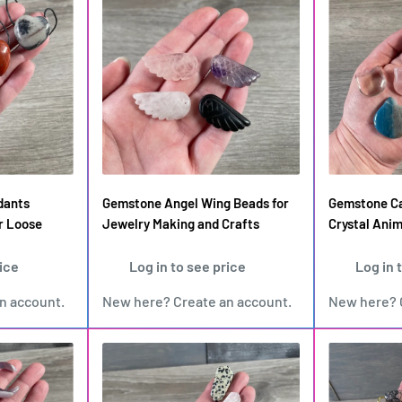
dants
Gemstone Angel Wing Beads for
Gemstone Ca
r Loose
Jewelry Making and Crafts
Crystal Anim
rice
Log in to see price
Log in 
an account
.
New here?
Create an account
.
New here?