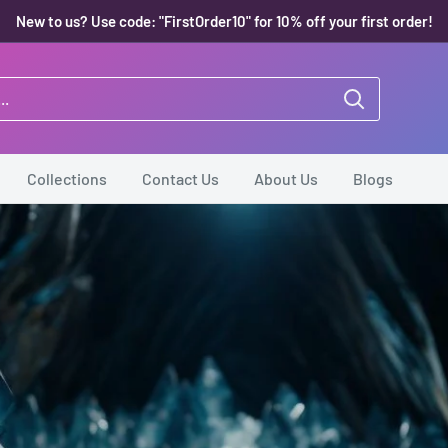
New to us? Use code: "FirstOrder10" for 10% off your first order!
Collections
Contact Us
About Us
Blogs