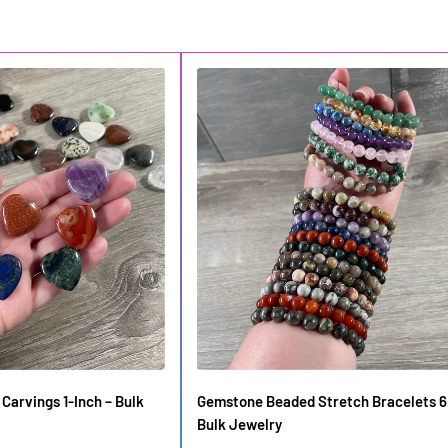
Carvings 1-Inch – Bulk
Gemstone Beaded Stretch Bracelets 
Bulk Jewelry