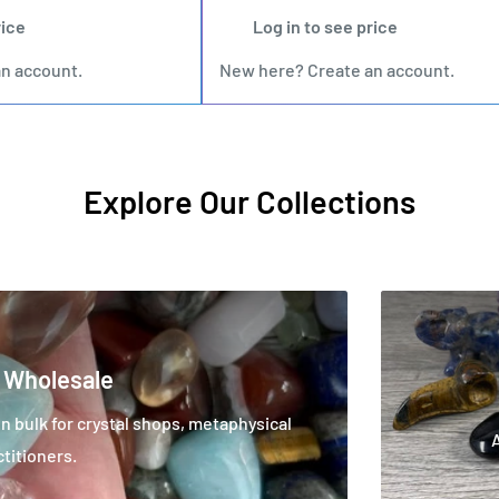
rice
Log in to see price
an account
.
New here?
Create an account
.
Explore Our Collections
 Wholesale
 bulk for crystal shops, metaphysical
ctitioners.