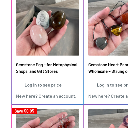
Gemstone Egg – for Metaphysical
Gemstone Heart Pen
Shops, and Gift Stores
Wholesale – Strung o
Log in to see price
Log in to see p
New here?
Create an account
.
New here?
Create 
Save
$0.05