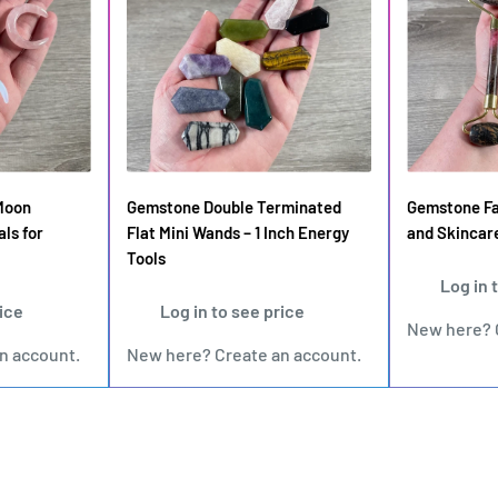
Moon
Gemstone Double Terminated
Gemstone Fac
als for
Flat Mini Wands – 1 Inch Energy
and Skincar
Tools
Log in 
rice
Log in to see price
New here?
an account
.
New here?
Create an account
.