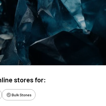
line stores for:
Bulk Stones