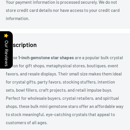
Your payment information is processed securely. We do not
store credit card details nor have access to your credit card
information.
Our Reviews
Description
These
1-inch gemstone star shapes
are a popular bulk crystal
option for gift shops, metaphysical stores, boutiques, event
favors, and resale displays.
Their small size makes them ideal
for
crystal gifts, party favors, stocking stuffers, intention
sets, bowl fillers, craft projects, and retail impulse buys
.
Perfect for wholesale buyers, crystal retailers, and spiritual
shops, these bulk mini gemstone stars offer an affordable way
to stock meaningful, eye-catching crystals that appeal to
customers of all ages.