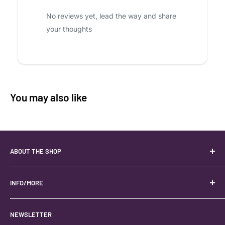
No reviews yet, lead the way and share
your thoughts
You may also like
ABOUT THE SHOP
Your best USA source for wholesale crystals!
Located in the Heart of Kanab, Utah.
INFO/MORE
Locally owned and operated.
About
NEWSLETTER
#keystonecrystals
Contact