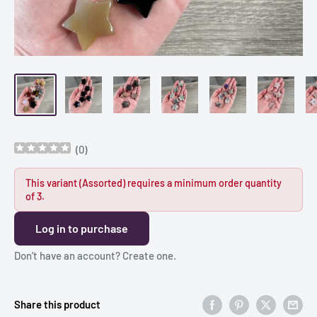
(
0
)
This variant (Assorted) requires a minimum order quantity
of 3.
Log in to purchase
Don’t have an account?
Create one
.
Share this product