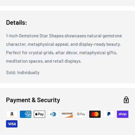
Details:
1-Inch Gemstone Star Shapes showcases natural gemstone
character, metaphysical appeal, and display-ready beauty.
Perfect for crystal grids, altar décor, metaphysical gifts,
meditation spaces, and retail displays.
Sold: Individually
Payment & Security