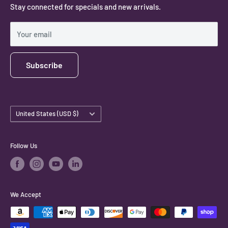
Stay connected for specials and new arrivals.
Privacy Policy
Shipping Policy
Your email
Subscribe
Country/region
United States (USD $)
Follow Us
We Accept