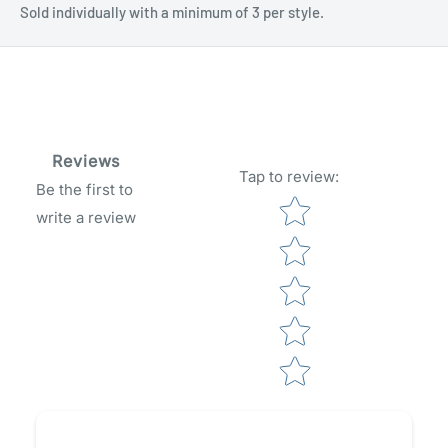
Sold individually with a minimum of 3 per style.
Reviews
Tap to review
:
Be the first to
Star rating
write a review