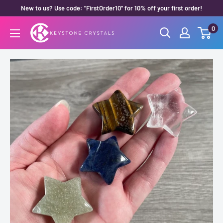
Skip
New to us? Use code: "FirstOrder10" for 10% off your first order!
to
0
Keystone
content
Crystals