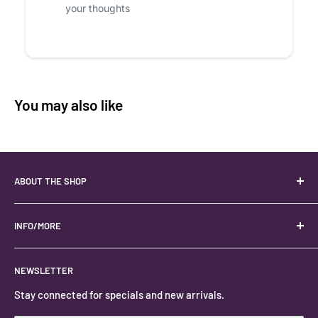
your thoughts
You may also like
ABOUT THE SHOP
Your best USA source for wholesale crystals!
Located in the Heart of Kanab, Utah.
INFO/MORE
Locally owned and operated.
About
NEWSLETTER
#keystonecrystals
Contact
Stay connected for specials and new arrivals.
Privacy Policy