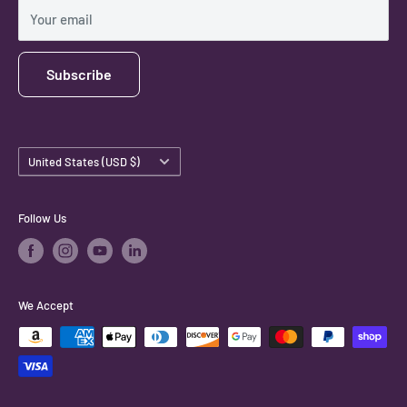
Shipping Policy
Your email
Subscribe
Country/region
United States (USD $)
Follow Us
We Accept