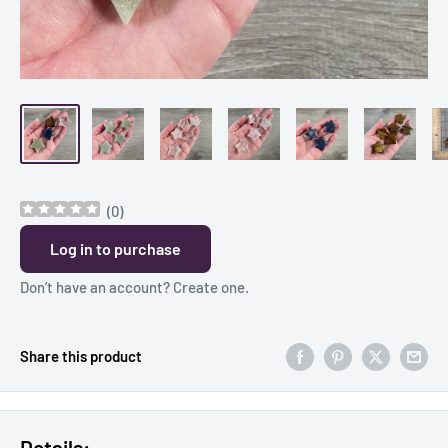
(
0
)
Log in to purchase
Don’t have an account?
Create one
.
Share this product
Details: