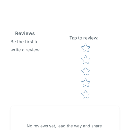
Reviews
Tap to review
:
Be the first to
Star rating
write a review
No reviews yet, lead the way and share