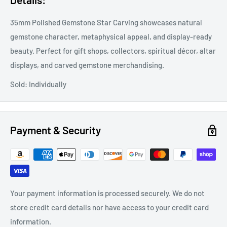
35mm Polished Gemstone Star Carving showcases natural
gemstone character, metaphysical appeal, and display-ready
beauty. Perfect for gift shops, collectors, spiritual décor, altar
displays, and carved gemstone merchandising.
Sold: Individually
Payment & Security
Your payment information is processed securely. We do not
store credit card details nor have access to your credit card
information.