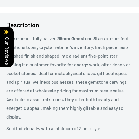
Description
These beautifully carved
35mm Gemstone Stars
are perfect
Our Reviews
additions to any crystal retailer’s inventory. Each piece has a
polished finish and shaped into a radiant five-point star,
making it a customer favorite for energy work, altar décor, or
pocket stones. Ideal for metaphysical shops, gift boutiques,
and spiritual wellness businesses, these gemstone carvings
are offered at wholesale pricing for maximum resale value.
Available in assorted stones, they offer both beauty and
energetic appeal, making them highly giftable and easy to
display.
Sold individually, with a minimum of 3 per style.