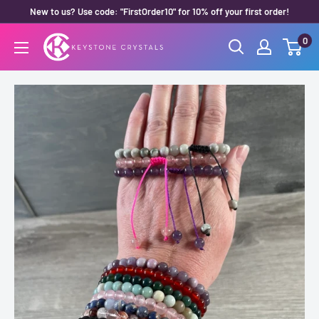
Skip
New to us? Use code: "FirstOrder10" for 10% off your first order!
to
0
Keystone
content
Crystals