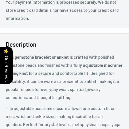
Your payment information is processed securely. We do not
store credit card details nor have access to your credit card
information.
Description
This
gemstone bracelet or anklet
is crafted with polished
Our Reviews
gemstone beads and finished with a
fully adjustable macrame
sliding knot
for a secure and comfortable fit. Designed for
versatility, it can be worn as a bracelet or anklet, making it a
popular choice for everyday wear, spiritual jewelry
collections, and thoughtful gifting.
The adjustable macrame closure allows for a custom fit on
most wrist and ankle sizes, making it suitable for all
genders. Perfect for
crystal lovers, metaphysical shops, yoga