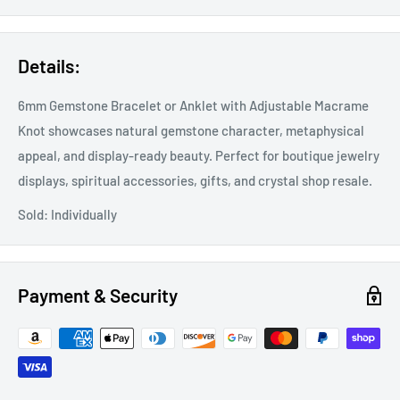
Details:
6mm Gemstone Bracelet or Anklet with Adjustable Macrame
Knot showcases natural gemstone character, metaphysical
appeal, and display-ready beauty. Perfect for boutique jewelry
displays, spiritual accessories, gifts, and crystal shop resale.
Sold: Individually
Payment & Security