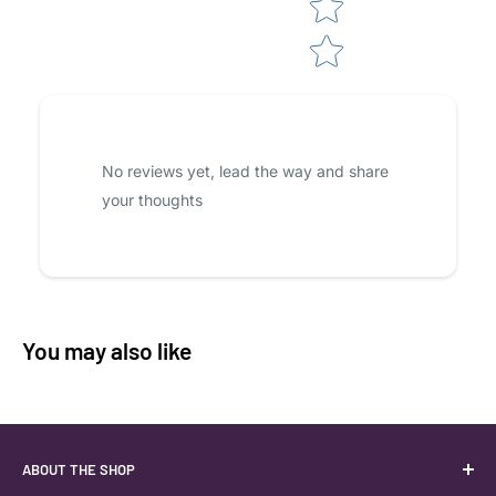
No reviews yet, lead the way and share
your thoughts
You may also like
ABOUT THE SHOP