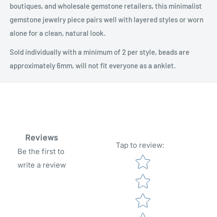
boutiques, and wholesale gemstone retailers, this minimalist
gemstone jewelry piece pairs well with layered styles or worn
alone for a clean, natural look.
Sold individually with a minimum of 2 per style, beads are
approximately 6mm, will not fit everyone as a anklet.
Reviews
Tap to review
:
Be the first to
Star rating
write a review