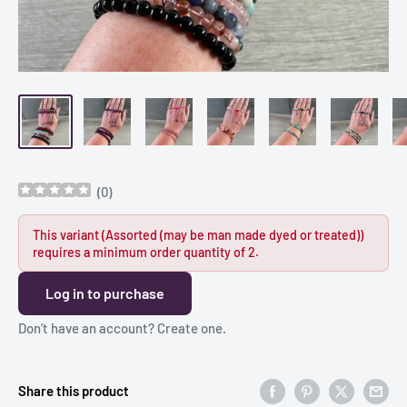
(
0
)
This variant (Assorted (may be man made dyed or treated))
requires a minimum order quantity of 2.
Log in to purchase
Don’t have an account?
Create one
.
Share this product