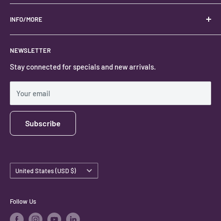
Your best USA source for wholesale crystals!
Located in the Heart of Kanab, Utah.
INFO/MORE
Locally owned and operated.
About
NEWSLETTER
#keystonecrystals
Contact
Stay connected for specials and new arrivals.
Privacy Policy
Shipping Policy
Your email
Subscribe
Country/region
United States (USD $)
Follow Us