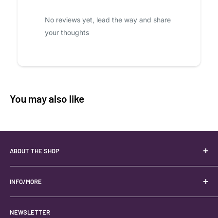
No reviews yet, lead the way and share
your thoughts
You may also like
ABOUT THE SHOP
Your best USA source for wholesale crystals!
Located in the Heart of Kanab, Utah.
INFO/MORE
Locally owned and operated.
About
NEWSLETTER
#keystonecrystals
Contact