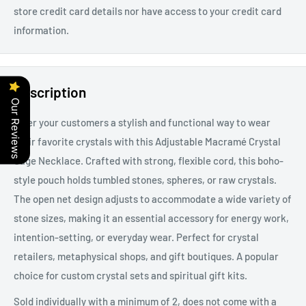
store credit card details nor have access to your credit card
information.
Description
Our Reviews
Offer your customers a stylish and functional way to wear
their favorite crystals with this Adjustable Macramé Crystal
Cage Necklace. Crafted with strong, flexible cord, this boho-
style pouch holds tumbled stones, spheres, or raw crystals.
The open net design adjusts to accommodate a wide variety of
stone sizes, making it an essential accessory for energy work,
intention-setting, or everyday wear. Perfect for crystal
retailers, metaphysical shops, and gift boutiques. A popular
choice for custom crystal sets and spiritual gift kits.
Sold individually with a minimum of 2, does not come with a