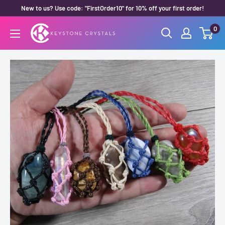
Skip
New to us? Use code: "FirstOrder10" for 10% off your first order!
to
0
Keystone
content
Crystals