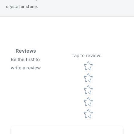
crystal or stone.
Reviews
Tap to review
:
Be the first to
Star rating
write a review