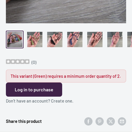
(
0
)
This variant (Green) requires a minimum order quantity of 2.
Log in to purchase
Don’t have an account?
Create one
.
Share this product