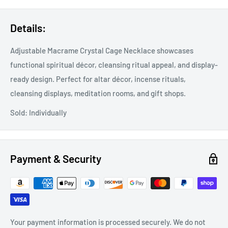
Details:
Adjustable Macrame Crystal Cage Necklace showcases
functional spiritual décor, cleansing ritual appeal, and display-
ready design. Perfect for altar décor, incense rituals,
cleansing displays, meditation rooms, and gift shops.
Sold: Individually
Payment & Security
Your payment information is processed securely. We do not