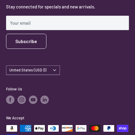
Stay connected for specials and new arrivals.
Privacy Policy
Shipping Policy
Your email
Subscribe
Country/region
United States (USD $)
Follow Us
We Accept