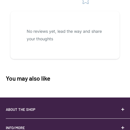
No reviews yet, lead the way and share
your thoughts
You may also like
ABOUT THE SHOP
Your best USA source for wholesale crystals!
Located in the Heart of Kanab, Utah.
INFO/MORE