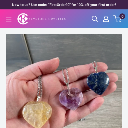
Skip
New to us? Use code: "FirstOrder10" for 10% off your first order!
to
0
Keystone
content
Crystals