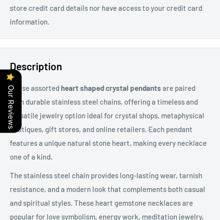
store credit card details nor have access to your credit card
information.
Description
These assorted
heart shaped crystal pendants
are paired
Our Reviews
with durable
stainless steel chains, offering a timeless and
versatile jewelry option ideal for crystal shops, metaphysical
boutiques, gift stores, and online retailers. Each pendant
features a unique natural stone heart, making every necklace
one of a kind.
The stainless steel chain provides long-lasting wear, tarnish
resistance, and a modern look that complements both casual
and spiritual styles. These heart gemstone necklaces are
popular for love symbolism, energy work, meditation jewelry,