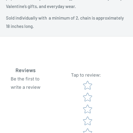
Valentine’s gifts, and everyday wear.
Sold individually with a minimum of 2, chain is approximately
18 inches long.
Reviews
Tap to review
:
Be the first to
Star rating
write a review