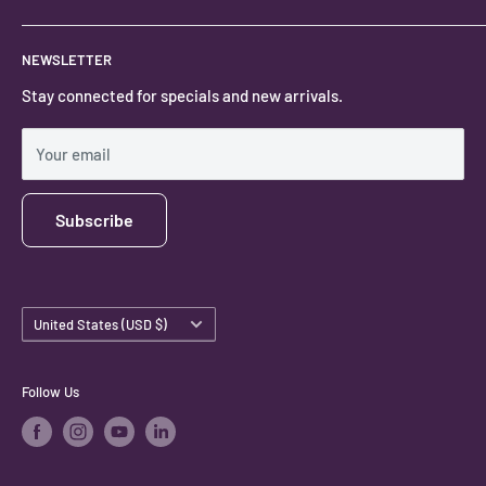
Locally owned and operated.
About
NEWSLETTER
#keystonecrystals
Contact
Stay connected for specials and new arrivals.
Privacy Policy
Shipping Policy
Your email
Subscribe
Country/region
United States (USD $)
Follow Us