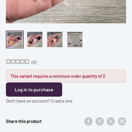
(
0
)
This variant requires a minimum order quantity of 2.
Log in to purchase
Don’t have an account?
Create one
.
Share this product