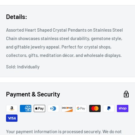
Details:
Assorted Heart Shaped Crystal Pendants on Stainless Steel
Chain showcases stainless steel durability, gemstone style,
and giftable jewelry appeal. Perfect for crystal shops,
collectors, gifts, meditation décor, and wholesale displays.
Sold: Individually
Payment & Security
Your payment information is processed securely. We do not