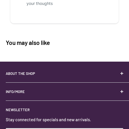
your thoughts
You may also like
ABOUT THE SHOP
Your best USA source for wholesale crystals!
Located in the Heart of Kanab, Utah.
INFO/MORE
Locally owned and operated.
About
NEWSLETTER
#keystonecrystals
Contact
Stay connected for specials and new arrivals.
Privacy Policy