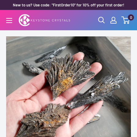
Skip
New to us? Use code: "FirstOrder10" for 10% off your first order!
to
0
Keystone
content
Crystals