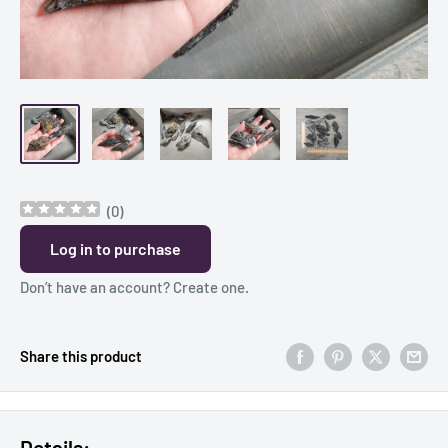
(
0
)
Log in to purchase
Don’t have an account?
Create one
.
Share this product
Details: