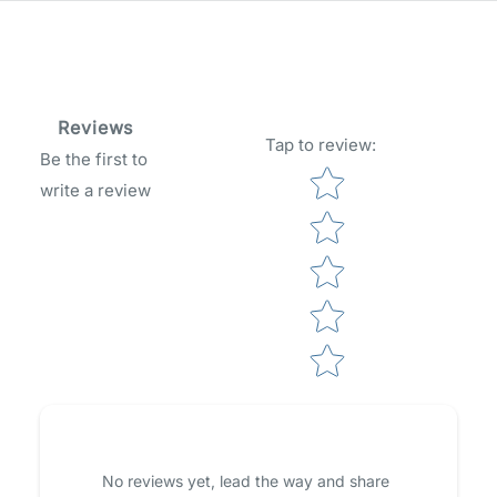
Reviews
Tap to review
:
Be the first to
Star rating
write a review
No reviews yet, lead the way and share