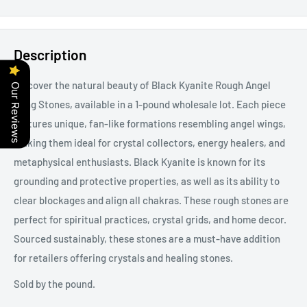
Description
Discover the natural beauty of Black Kyanite Rough Angel
Our Reviews
Wing Stones, available in a 1-pound wholesale lot. Each piece
features unique, fan-like formations resembling angel wings,
making them ideal for crystal collectors, energy healers, and
metaphysical enthusiasts. Black Kyanite is known for its
grounding and protective properties, as well as its ability to
clear blockages and align all chakras. These rough stones are
perfect for spiritual practices, crystal grids, and home decor.
Sourced sustainably, these stones are a must-have addition
for retailers offering crystals and healing stones.
Sold by the pound.