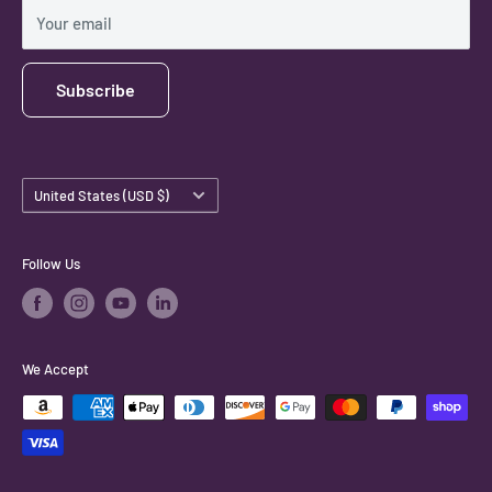
Shipping Policy
Your email
Subscribe
Country/region
United States (USD $)
Follow Us
We Accept