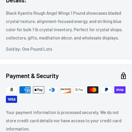
Black Kyanite Rough Angel Wings 1 Pound showcases bladed
crystal texture, alignment-focused energy, and striking blue
color for bulk 1 lb crystal inventory. Perfect for crystal shops,
collectors, gifts, meditation décor, and wholesale displays.
Sold by: One Pound Lots
Payment & Security
Your payment information is processed securely. We do not
store credit card details nor have access to your credit card
information.