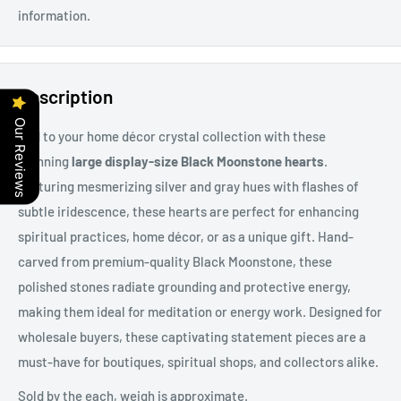
information.
Description
Our Reviews
Add to your home décor crystal collection with these
stunning
large display-size Black Moonstone hearts
.
Featuring mesmerizing silver and gray hues with flashes of
subtle iridescence, these hearts are perfect for enhancing
spiritual practices, home décor, or as a unique gift. Hand-
carved from premium-quality Black Moonstone, these
polished stones radiate grounding and protective energy,
making them ideal for meditation or energy work. Designed for
wholesale buyers, these captivating statement pieces are a
must-have for boutiques, spiritual shops, and collectors alike.
Sold by the each, weigh is approximate.