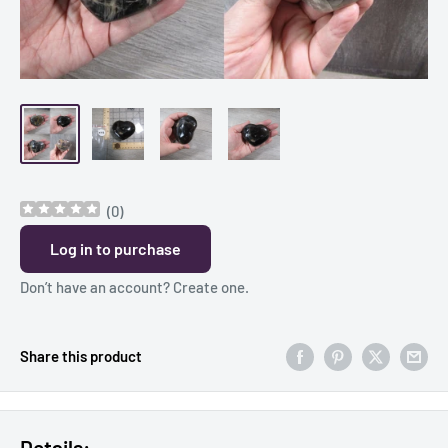
(
0
)
Log in to purchase
Don’t have an account?
Create one
.
Share this product
Details: