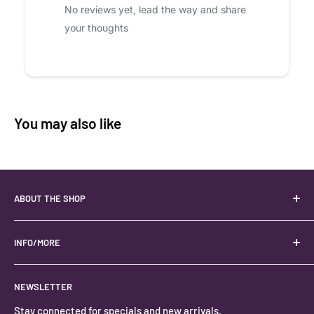
No reviews yet, lead the way and share
your thoughts
You may also like
ABOUT THE SHOP
Your best USA source for wholesale crystals!
Located in the Heart of Kanab, Utah.
INFO/MORE
Locally owned and operated.
About
NEWSLETTER
#keystonecrystals
Contact
Stay connected for specials and new arrivals.
Privacy Policy