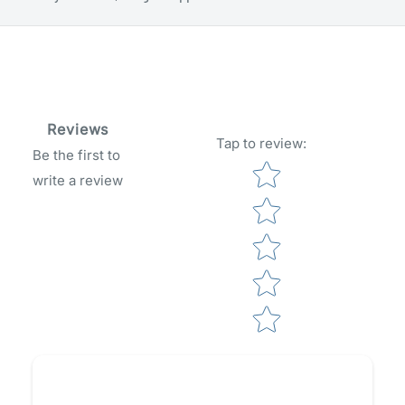
Reviews
Tap to review
:
Be the first to
Star rating
write a review