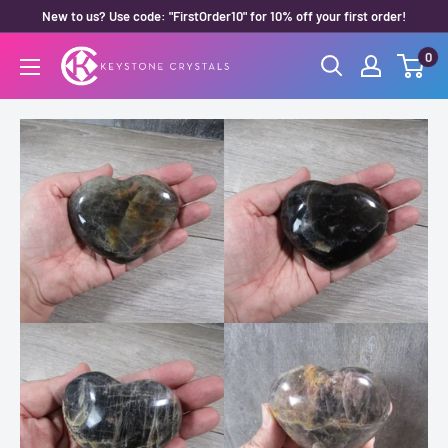
Skip
New to us? Use code: "FirstOrder10" for 10% off your first order!
to
0
Keystone
content
Crystals