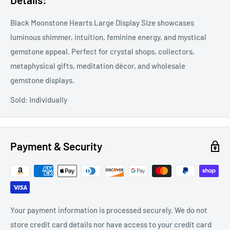
Black Moonstone Hearts Large Display Size showcases
luminous shimmer, intuition, feminine energy, and mystical
gemstone appeal. Perfect for crystal shops, collectors,
metaphysical gifts, meditation décor, and wholesale
gemstone displays.
Sold: Individually
Payment & Security
Your payment information is processed securely. We do not
store credit card details nor have access to your credit card