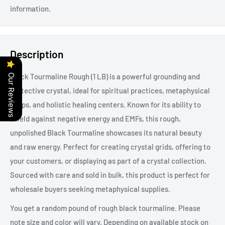
information.
Description
Black Tourmaline Rough (1 LB) is a powerful grounding and
Our Reviews
protective crystal, ideal for spiritual practices, metaphysical
shops, and holistic healing centers. Known for its ability to
shield against negative energy and EMFs, this rough,
unpolished Black Tourmaline showcases its natural beauty
and raw energy. Perfect for creating crystal grids, offering to
your customers, or displaying as part of a crystal collection.
Sourced with care and sold in bulk, this product is perfect for
wholesale buyers seeking metaphysical supplies.
You get a random pound of rough black tourmaline. Please
note size and color will vary. Depending on available stock on