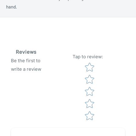
hand.
Reviews
Tap to review
:
Be the first to
Star rating
write a review