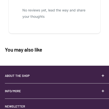
No reviews yet, lead the way and share
your thoughts
You may also like
ABOUT THE SHOP
Your best USA source for wholesale crystals!
Located in the Heart of Kanab, Utah.
INFO/MORE
Locally owned and operated.
About
NEWSLETTER
#keystonecrystals
Contact