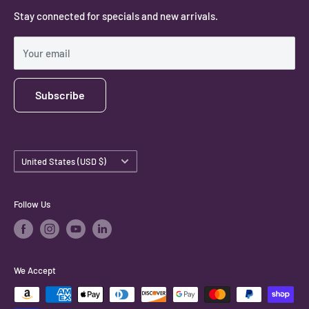
Stay connected for specials and new arrivals.
Privacy Policy
Shipping Policy
Your email
Subscribe
Country/region
United States (USD $)
Follow Us
We Accept