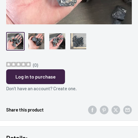
(
0
)
Log in to purchase
Don’t have an account?
Create one
.
Share this product
Details: