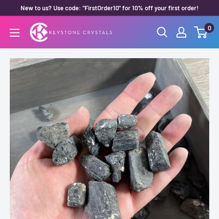
Skip
New to us? Use code: "FirstOrder10" for 10% off your first order!
to
0
Keystone
content
Crystals