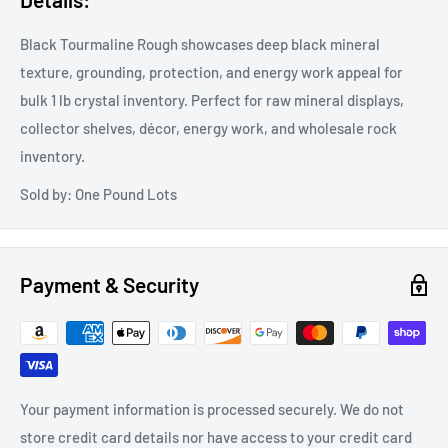
Black Tourmaline Rough showcases deep black mineral
texture, grounding, protection, and energy work appeal for
bulk 1 lb crystal inventory. Perfect for raw mineral displays,
collector shelves, décor, energy work, and wholesale rock
inventory.
Sold by: One Pound Lots
Payment & Security
Your payment information is processed securely. We do not
store credit card details nor have access to your credit card