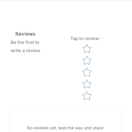
Reviews
Tap to review
:
Be the first to
Star rating
write a review
No reviews yet, lead the way and share