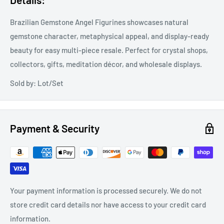
Brazilian Gemstone Angel Figurines showcases natural
gemstone character, metaphysical appeal, and display-ready
beauty for easy multi-piece resale. Perfect for crystal shops,
collectors, gifts, meditation décor, and wholesale displays.
Sold by: Lot/Set
Payment & Security
Your payment information is processed securely. We do not
store credit card details nor have access to your credit card
information.