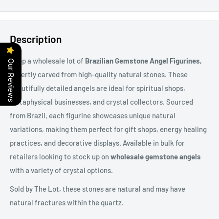
Description
Shop a wholesale lot of
Brazilian Gemstone Angel Figurines
,
Our Reviews
expertly carved from high-quality natural stones. These
beautifully detailed angels are ideal for spiritual shops,
metaphysical businesses, and crystal collectors. Sourced
from Brazil, each figurine showcases unique natural
variations, making them perfect for gift shops, energy healing
practices, and decorative displays. Available in bulk for
retailers looking to stock up on
wholesale gemstone angels
with a variety of crystal options.
Sold by The Lot, these stones are natural and may have
natural fractures within the quartz.