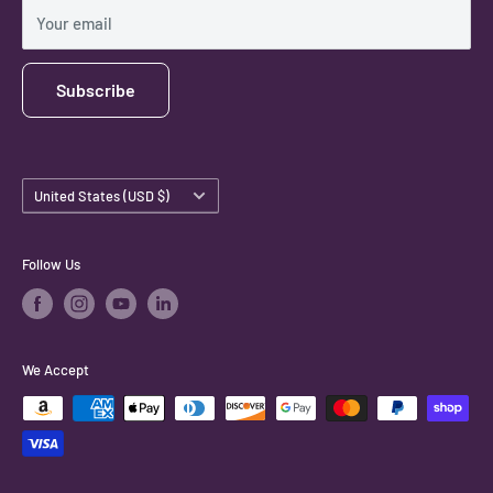
Shipping Policy
Your email
Subscribe
Country/region
United States (USD $)
Follow Us
We Accept