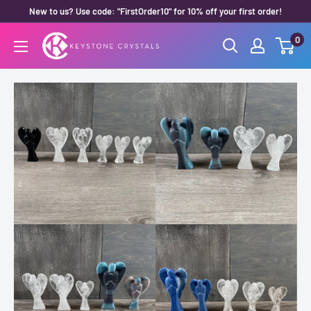
Skip
New to us? Use code: "FirstOrder10" for 10% off your first order!
to
0
Keystone
content
Crystals