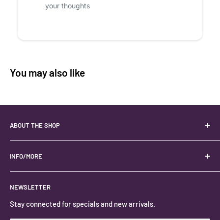
your thoughts
You may also like
ABOUT THE SHOP
Your best USA source for wholesale crystals!
Located in the Heart of Kanab, Utah.
INFO/MORE
Locally owned and operated.
About
NEWSLETTER
#keystonecrystals
Contact
Stay connected for specials and new arrivals.
Privacy Policy