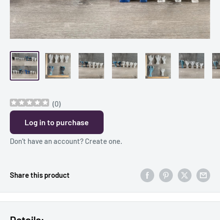
(
0
)
Log in to purchase
Don’t have an account?
Create one
.
Share this product
Details: