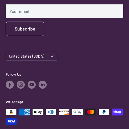
Shipping Policy
Your email
Subscribe
Country/region
United States (USD $)
Follow Us
We Accept