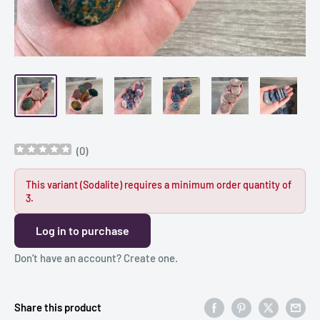
(
0
)
This variant (Sodalite) requires a minimum order quantity of
3.
Log in to purchase
Don’t have an account?
Create one
.
Share this product