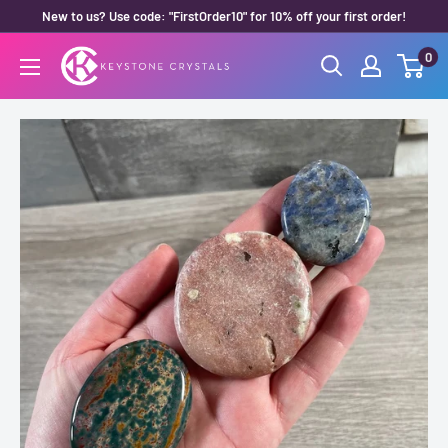
Skip
New to us? Use code: "FirstOrder10" for 10% off your first order!
to
0
Keystone
content
Crystals