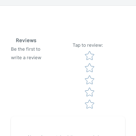
Reviews
Tap to review
:
Be the first to
Star rating
write a review