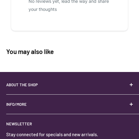
No reviews yet, lead the way and share
your thoughts
You may also like
ABOUT THE SHOP
Your best USA source for wholesale crystals!
Located in the Heart of Kanab, Utah.
INFO/MORE
Locally owned and operated.
About
NEWSLETTER
#keystonecrystals
Contact
Stay connected for specials and new arrivals.
Privacy Policy