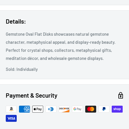
Details:
Gemstone Oval Flat Disks showcases natural gemstone
character, metaphysical appeal, and display-ready beauty.
Perfect for crystal shops, collectors, metaphysical gifts,
meditation décor, and wholesale gemstone displays.
Sold: Individually
Payment & Security