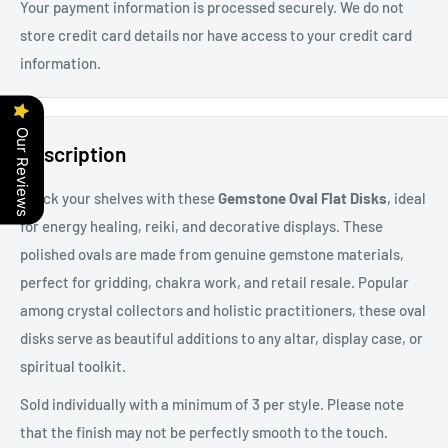
Your payment information is processed securely. We do not
store credit card details nor have access to your credit card
information.
Our Reviews
Description
Stock your shelves with these
Gemstone Oval Flat Disks
, ideal
for energy healing, reiki, and decorative displays. These
polished ovals are made from genuine gemstone materials,
perfect for gridding, chakra work, and retail resale. Popular
among crystal collectors and holistic practitioners, these oval
disks serve as beautiful additions to any altar, display case, or
spiritual toolkit.
Sold individually with a minimum of 3 per style. Please note
that the finish may not be perfectly smooth to the touch.