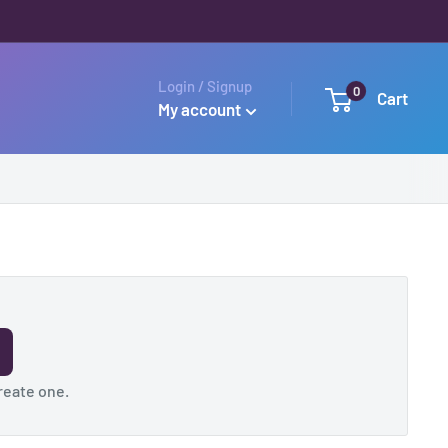
Login / Signup
0
Cart
My account
reate one
.