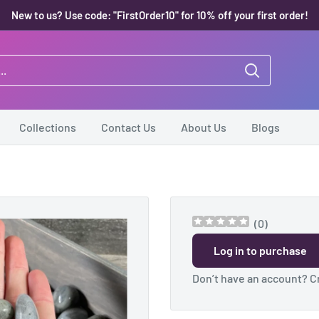
New to us? Use code: "FirstOrder10" for 10% off your first order!
Collections
Contact Us
About Us
Blogs
(
0
)
Log in to purchase
Don’t have an account?
C