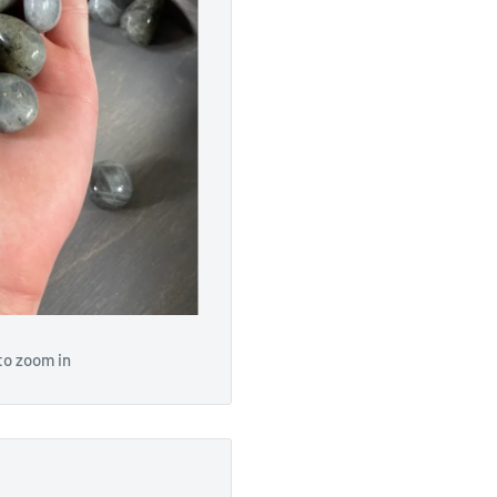
to zoom in