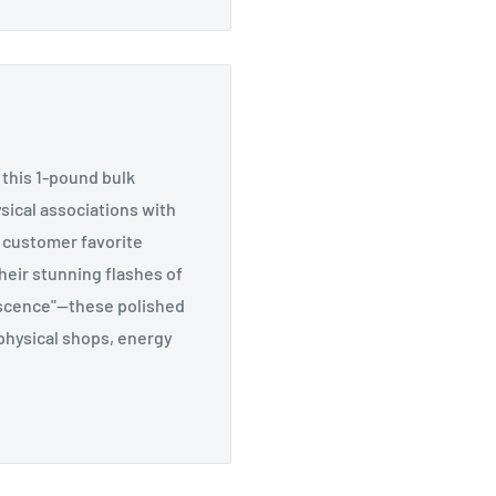
 this 1-pound bulk
sical associations with
a customer favorite
heir stunning flashes of
rescence"—these polished
aphysical shops, energy