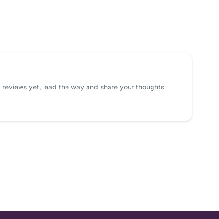
 reviews yet, lead the way and share your thoughts