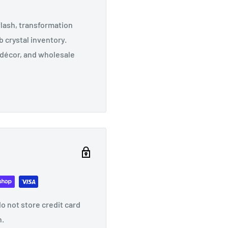
lash, transformation
 crystal inventory.
n décor, and wholesale
o not store credit card
n.