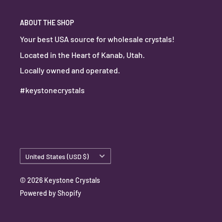
ABOUT THE SHOP
Your best USA source for wholesale crystals!
Located in the Heart of Kanab, Utah.
Locally owned and operated.
#keystonecrystals
Country/region
United States (USD $)
© 2026 Keystone Crystals
Powered by Shopify