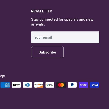
NEWSLETTER
Stay connected for specials and new
arrivals.
Your email
Subscribe
ept