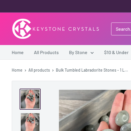
Skip
to
content
Keystone
Crystals
Home
All Products
By Stone
$10 & Under
Home
All products
Bulk Tumbled Labradorite Stones - 1 L...