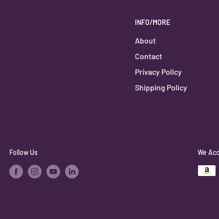
INFO/MORE
About
Contact
Privacy Policy
Shipping Policy
Follow Us
We Acc