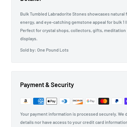
Bulk Tumbled Labradorite Stones showcases natural f
energy, and eye-catching gemstone appeal for bulk 1 lb
Perfect for crystal shops, collectors, gifts, meditatio
displays.
Sold by: One Pound Lots
Payment & Security
Your payment information is processed securely. We d
details nor have access to your credit card informatio