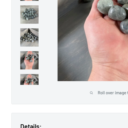
Roll over image 
Details: