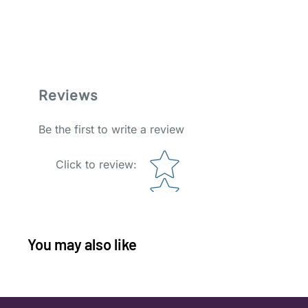
Reviews
Be the first to write a review
Star rating
Click to review
:
You may also like