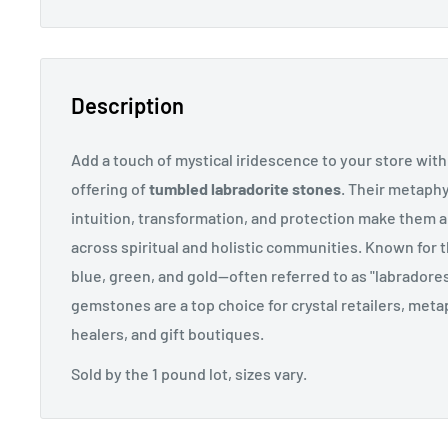
Description
Add a touch of mystical iridescence to your store with
offering of
tumbled labradorite stones
. Their metaphy
intuition, transformation, and protection make them 
across spiritual and holistic communities. Known for t
blue, green, and gold—often referred to as "labrado
gemstones are a top choice for crystal retailers, met
healers, and gift boutiques.
Sold by the 1 pound lot, sizes vary.