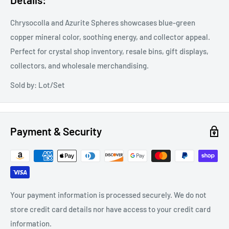
Chrysocolla and Azurite Spheres showcases blue-green
copper mineral color, soothing energy, and collector appeal.
Perfect for crystal shop inventory, resale bins, gift displays,
collectors, and wholesale merchandising.
Sold by: Lot/Set
Payment & Security
Your payment information is processed securely. We do not
store credit card details nor have access to your credit card
information.