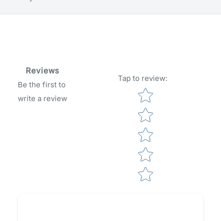
Reviews
Tap to review
:
Be the first to
Star rating
write a review