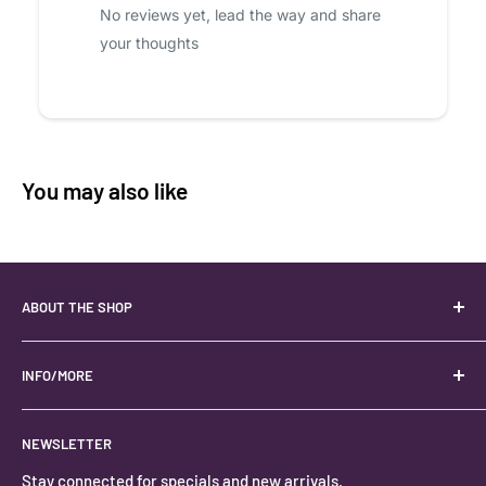
No reviews yet, lead the way and share
your thoughts
You may also like
ABOUT THE SHOP
Your best USA source for wholesale crystals!
Located in the Heart of Kanab, Utah.
INFO/MORE
Locally owned and operated.
About
NEWSLETTER
#keystonecrystals
Contact
Stay connected for specials and new arrivals.
Privacy Policy