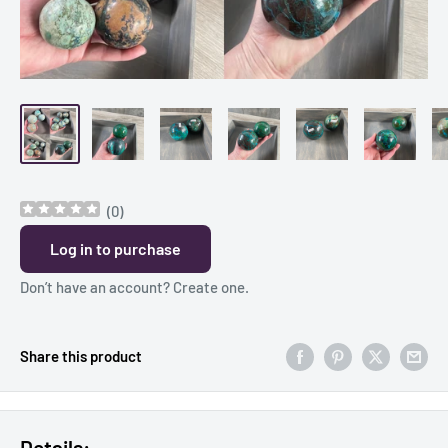
(
0
)
Log in to purchase
Don’t have an account?
Create one
.
Share this product
Details: