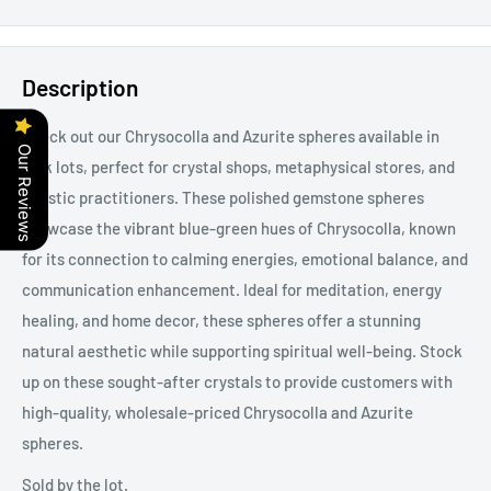
Description
Check out our Chrysocolla and Azurite spheres available in
Our Reviews
bulk lots, perfect for crystal shops, metaphysical stores, and
holistic practitioners. These polished gemstone spheres
showcase the vibrant blue-green hues of Chrysocolla, known
for its connection to calming energies, emotional balance, and
communication enhancement. Ideal for meditation, energy
healing, and home decor, these spheres offer a stunning
natural aesthetic while supporting spiritual well-being. Stock
up on these sought-after crystals to provide customers with
high-quality, wholesale-priced Chrysocolla and Azurite
spheres.
Sold by the lot.