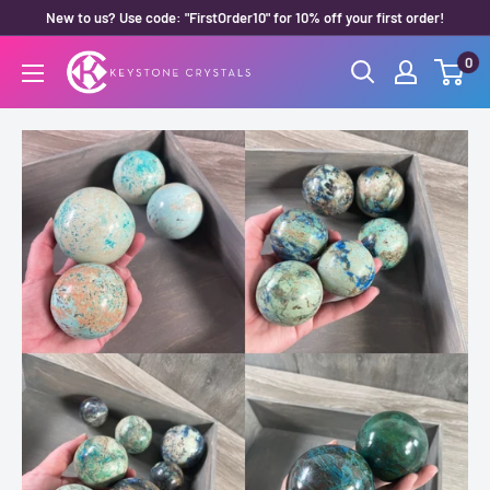
Skip
New to us? Use code: "FirstOrder10" for 10% off your first order!
to
0
Keystone
content
Crystals