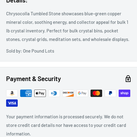
Chrysocolla Tumbled Stone showcases blue-green copper
mineral color, soothing energy, and collector appeal for bulk 1
lb crystal inventory. Perfect for bulk crystal bins, pocket
stones, crystal grids, meditation sets, and wholesale displays.
Sold by: One Pound Lots
Payment & Security
Your payment information is processed securely. We do not
store credit card details nor have access to your credit card
information.