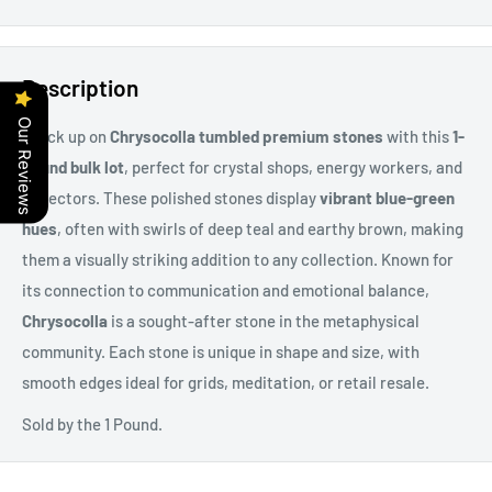
Description
Our Reviews
Stock up on
Chrysocolla tumbled premium stones
with this
1-
pound bulk lot
, perfect for crystal shops, energy workers, and
collectors. These polished stones display
vibrant blue-green
hues
, often with swirls of deep teal and earthy brown, making
them a visually striking addition to any collection. Known for
its connection to communication and emotional balance,
Chrysocolla
is a sought-after stone in the metaphysical
community. Each stone is unique in shape and size, with
smooth edges ideal for grids, meditation, or retail resale.
Sold by the 1 Pound.