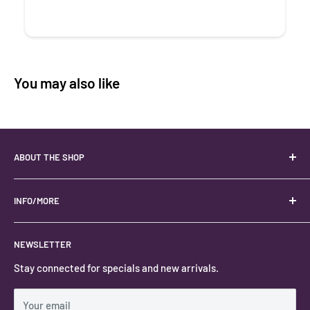
You may also like
ABOUT THE SHOP
Your best USA source for wholesale crystals!
Located in the Heart of Kanab, Utah.
INFO/MORE
Locally owned and operated.
About
NEWSLETTER
#keystonecrystals
Contact
Stay connected for specials and new arrivals.
Privacy Policy
Shipping Policy
Your email