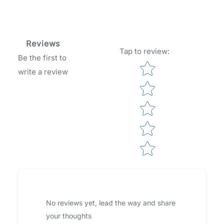
Reviews
Tap to review
:
Be the first to
Star rating
write a review
No reviews yet, lead the way and share
your thoughts