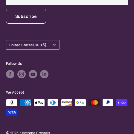
Subscribe
Country/region
United States (USD $)
Follow Us
We Accept
© 2026 Keystone Crystals