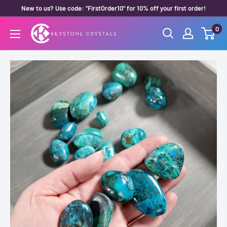
Skip
New to us? Use code: "FirstOrder10" for 10% off your first order!
to
0
Keystone
content
Crystals