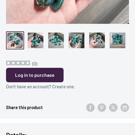
(
0
)
Log in to purchase
Don’t have an account?
Create one
.
Share this product
Details: