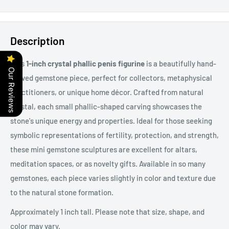
Description
This
1-inch crystal phallic penis figurine
is a beautifully hand-
Our Reviews
carved gemstone piece, perfect for collectors, metaphysical
practitioners, or unique home décor. Crafted from natural
crystal, each small
phallic-shaped carving showcases the
stone's unique energy and properties. Ideal for those seeking
symbolic representations of fertility, protection, and strength,
these mini gemstone sculptures are excellent for altars,
meditation spaces, or as novelty gifts. Available in so many
gemstones, each piece varies slightly in color and texture due
to the natural stone formation.
Approximately 1 inch tall. Please note that size, shape, and
color may vary.