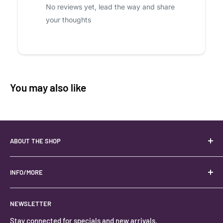
No reviews yet, lead the way and share
your thoughts
You may also like
ABOUT THE SHOP
Your best USA source for wholesale crystals!
Located in the Heart of Kanab, Utah.
INFO/MORE
Locally owned and operated.
About
NEWSLETTER
#keystonecrystals
Contact
Stay connected for specials and new arrivals.
Privacy Policy