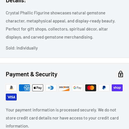
Crystal Phallic Figurine showcases natural gemstone
character, metaphysical appeal, and display-ready beauty.
Perfect for gift shops, collectors, spiritual décor, altar
displays, and carved gemstone merchandising.
Sold: Individually
Payment & Security
Your payment information is processed securely. We do not
store credit card details nor have access to your credit card
information.