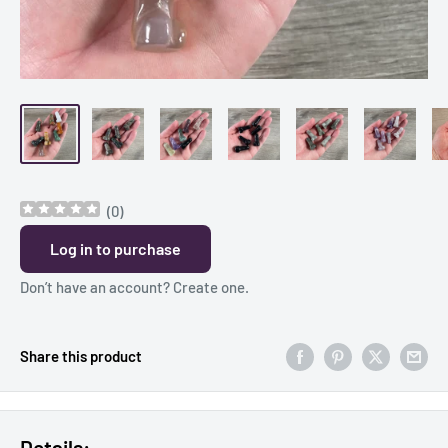
(
0
)
Log in to purchase
Don’t have an account?
Create one
.
Share this product
Details: