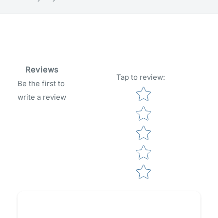
Reviews
Tap to review
:
Be the first to
Star rating
write a review