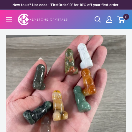
Skip
New to us? Use code: "FirstOrder10" for 10% off your first order!
to
0
Keystone
content
Crystals