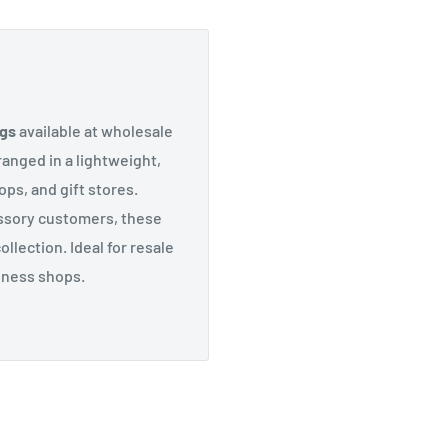
ngs
available at wholesale
anged in a lightweight,
ops, and gift stores.
ssory customers, these
llection. Ideal for resale
llness shops.