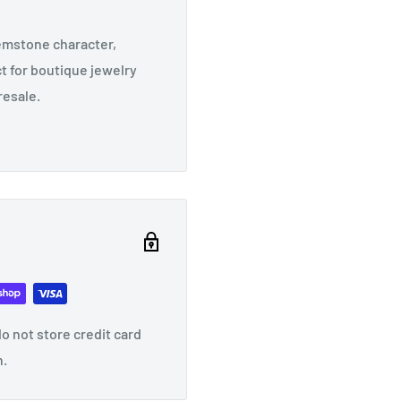
emstone character,
t for boutique jewelry
resale.
o not store credit card
n.