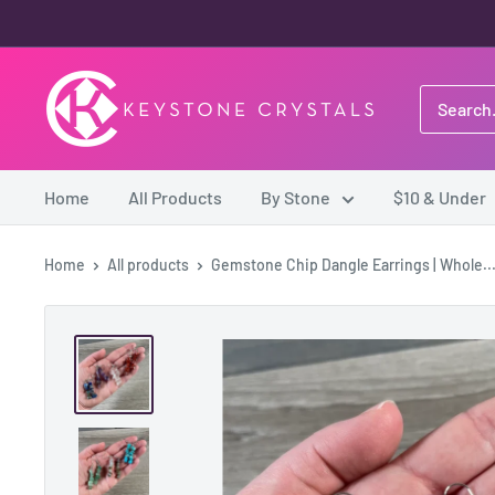
Skip
to
content
Keystone
Crystals
Home
All Products
By Stone
$10 & Under
Home
All products
Gemstone Chip Dangle Earrings | Whole..