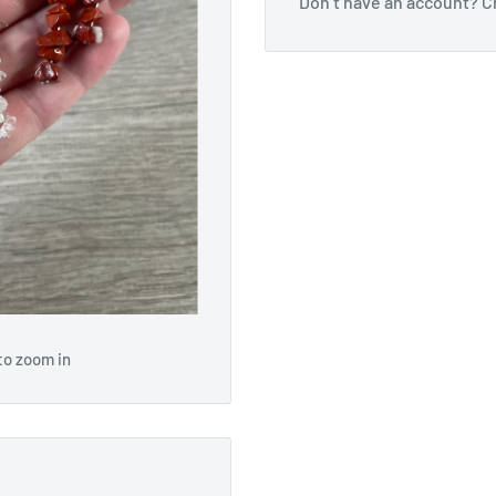
Don’t have an account?
C
to zoom in