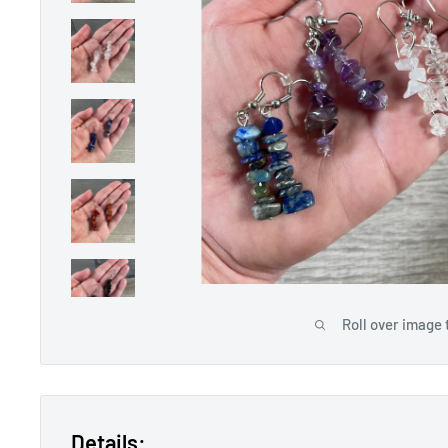
Roll over image 
Details: