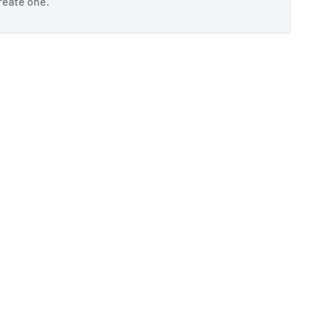
reate one
.