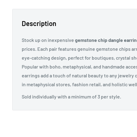
Description
Stock up on inexpensive
gemstone chip dangle earri
prices. Each pair features genuine gemstone chips arr
eye-catching design, perfect for boutiques, crystal sh
Popular with boho, metaphysical, and handmade acce
earrings add a touch of natural beauty to any jewelry co
in metaphysical stores, fashion retail, and holistic we
Sold individually with a minimum of 3 per style.