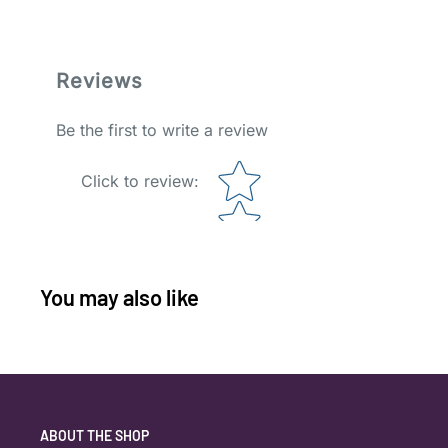
Reviews
Be the first to write a review
Star rating
Click to review
:
You may also like
ABOUT THE SHOP