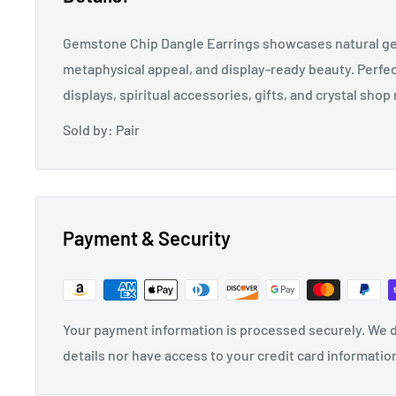
Gemstone Chip Dangle Earrings showcases natural g
metaphysical appeal, and display-ready beauty. Perfec
displays, spiritual accessories, gifts, and crystal shop 
Sold by: Pair
Payment & Security
Your payment information is processed securely. We d
details nor have access to your credit card informatio