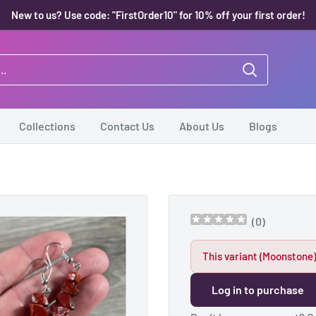
New to us? Use code: "FirstOrder10" for 10% off your first order!
Collections
Contact Us
About Us
Blogs
.
(
0
)
This variant (Moonstone)
Log in to purchase