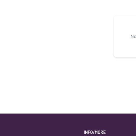
No
INFO/MORE