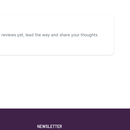
 reviews yet, lead the way and share your thoughts
NEWSLETTER