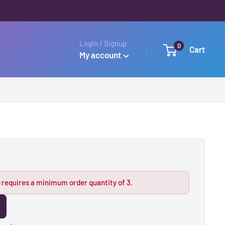
Login / Signup
0
Cart
My account
 requires a minimum order quantity of 3.