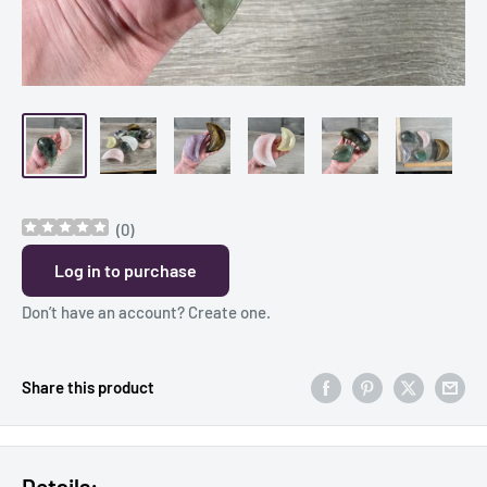
(
0
)
Log in to purchase
Don’t have an account?
Create one
.
Share this product
Details: