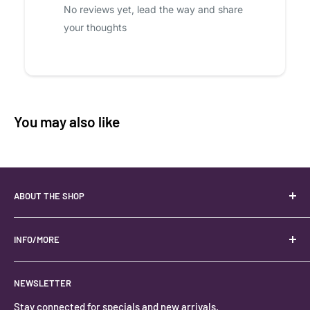
No reviews yet, lead the way and share
your thoughts
You may also like
ABOUT THE SHOP
Your best USA source for wholesale crystals!
Located in the Heart of Kanab, Utah.
INFO/MORE
Locally owned and operated.
About
NEWSLETTER
#keystonecrystals
Contact
Stay connected for specials and new arrivals.
Privacy Policy