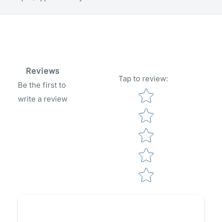
Reviews
Tap to review
:
Be the first to
Star rating
write a review