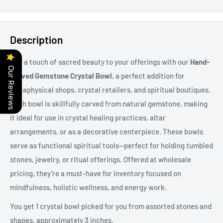
Description
Add a touch of sacred beauty to your offerings with our
Hand-
Our Reviews
Carved Gemstone Crystal Bowl
, a perfect addition for
metaphysical shops, crystal retailers, and spiritual boutiques.
Each bowl is skillfully carved from natural gemstone, making
it ideal for use in crystal healing practices, altar
arrangements, or as a decorative centerpiece. These bowls
serve as functional spiritual tools—perfect for holding tumbled
stones, jewelry, or ritual offerings. Offered at wholesale
pricing, they’re a must-have for inventory focused on
mindfulness, holistic wellness, and energy work.
You get 1 crystal bowl picked for you from assorted stones and
shapes, approximately 3 inches.