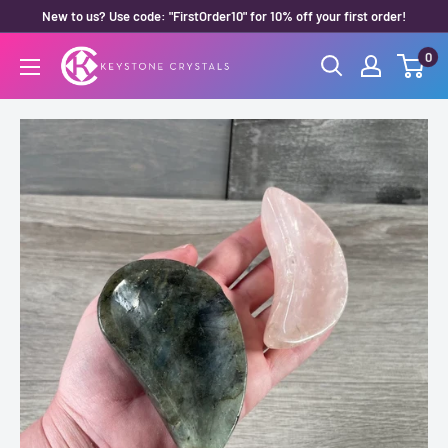
Skip
New to us? Use code: "FirstOrder10" for 10% off your first order!
to
0
Keystone
content
Crystals