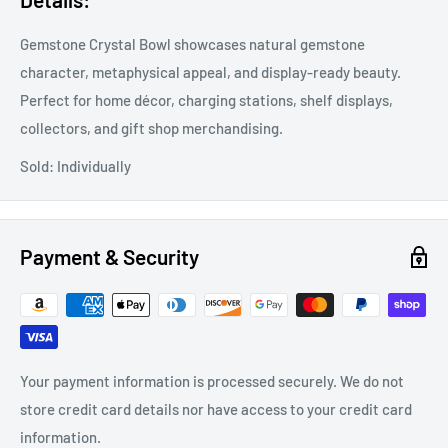
Gemstone Crystal Bowl showcases natural gemstone
character, metaphysical appeal, and display-ready beauty.
Perfect for home décor, charging stations, shelf displays,
collectors, and gift shop merchandising.
Sold: Individually
Payment & Security
Your payment information is processed securely. We do not
store credit card details nor have access to your credit card
information.