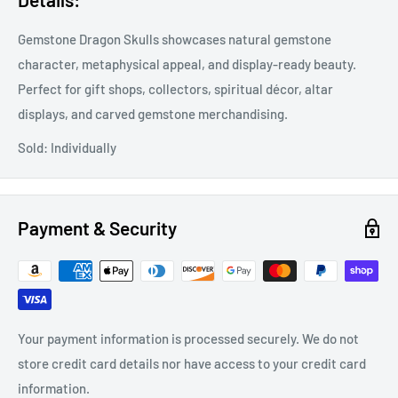
Gemstone Dragon Skulls showcases natural gemstone
character, metaphysical appeal, and display-ready beauty.
Perfect for gift shops, collectors, spiritual décor, altar
displays, and carved gemstone merchandising.
Sold: Individually
Payment & Security
Your payment information is processed securely. We do not
store credit card details nor have access to your credit card
information.