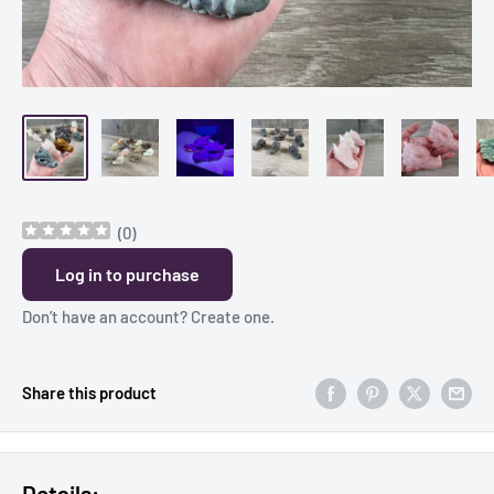
(
0
)
Log in to purchase
Don’t have an account?
Create one
.
Share this product
Details: