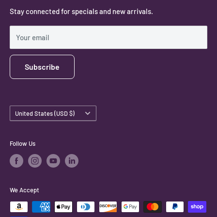
Stay connected for specials and new arrivals.
Privacy Policy
Shipping Policy
Your email
Subscribe
Country/region
United States (USD $)
Follow Us
We Accept