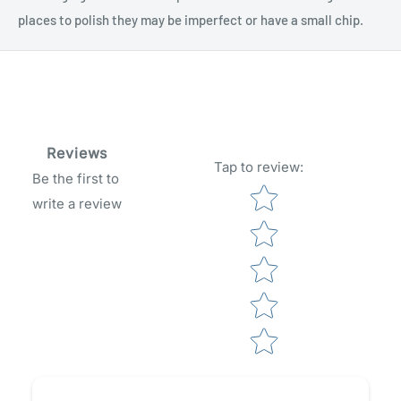
places to polish they may be imperfect or have a small chip.
Reviews
Tap to review
:
Be the first to
Star rating
write a review