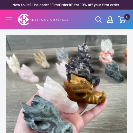
Skip
New to us? Use code: "FirstOrder10" for 10% off your first order!
to
0
Keystone
content
Crystals