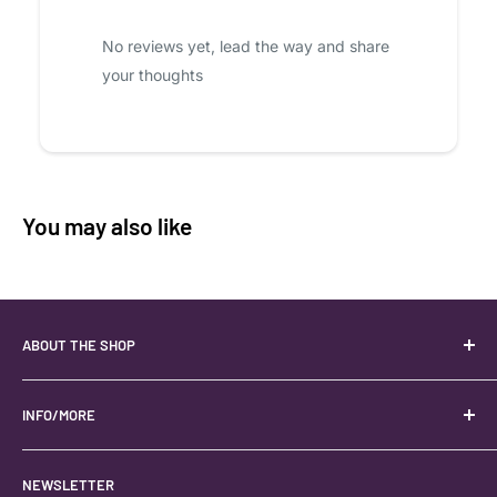
No reviews yet, lead the way and share
your thoughts
You may also like
ABOUT THE SHOP
Your best USA source for wholesale crystals!
Located in the Heart of Kanab, Utah.
INFO/MORE
Locally owned and operated.
About
NEWSLETTER
#keystonecrystals
Contact