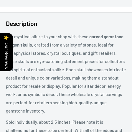
Description
Add mystical allure to your shop with these
carved gemstone
dragon skulls
, crafted from a variety of stones. Ideal for
Our Reviews
metaphysical stores, crystal boutiques, and gift retailers,
these skulls are eye-catching statement pieces for collectors
and spiritual enthusiasts alike. Each skull showcases intricate
detail and unique color variations, making them a standout
product for resale or display. Popular for altar décor, energy
work, or as symbolic décor, these wholesale crystal carvings
are perfect for retailers seeking high-quality, unique
gemstone inventory.
Sold individually, about 2.5 inches. Please note it is
challenging for these to be perfect. With all of the edges and