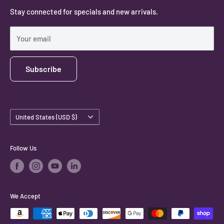
Stay connected for specials and new arrivals.
Privacy Policy
Shipping Policy
Your email
Subscribe
Country/region
United States (USD $)
Follow Us
We Accept