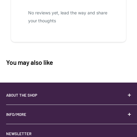
No reviews yet, lead the way and share
your thoughts
You may also like
ABOUT THE SHOP
Your best USA source for wholesale crystals!
Located in the Heart of Kanab, Utah.
INFO/MORE
Locally owned and operated.
About
NEWSLETTER
#keystonecrystals
Contact