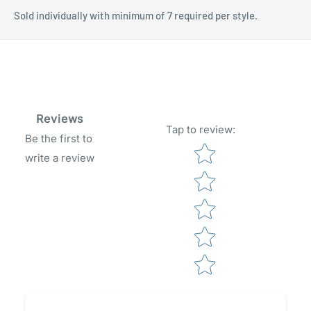
Sold individually with minimum of 7 required per style.
Reviews
Tap to review
:
Be the first to
Star rating
write a review