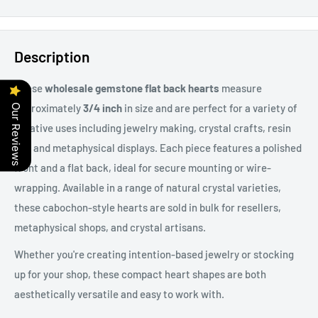
Description
These
wholesale gemstone flat back hearts
measure
approximately
3/4 inch
in size and are perfect for a variety of
Our Reviews
creative uses including jewelry making, crystal crafts, resin
art, and metaphysical displays. Each piece features a polished
front and a flat back, ideal for secure mounting or wire-
wrapping. Available in a range of natural crystal varieties,
these cabochon-style hearts are sold in bulk for resellers,
metaphysical shops, and crystal artisans.
Whether you're creating intention-based jewelry or stocking
up for your shop, these compact heart shapes are both
aesthetically versatile and easy to work with.