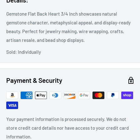
Gemstone Flat Back Heart 3/4 Inch showcases natural
gemstone character, metaphysical appeal, and display-ready
beauty. Perfect for jewelry making, wire wrapping, crafts,
artisan resale, and bead shop displays.
Sold: Individually
Payment & Security
Your payment information is processed securely. We do not
store credit card details nor have access to your credit card
information.