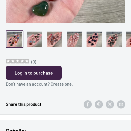
(
0
)
Log in to purchase
Don’t have an account?
Create one
.
Share this product
Details: