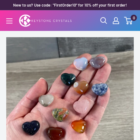
Skip
New to us? Use code: "FirstOrder10" for 10% off your first order!
to
0
Keystone
content
Crystals