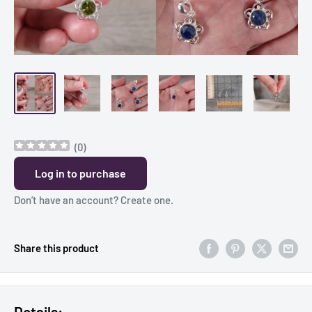
(
0
)
Log in to purchase
Don’t have an account?
Create one
.
Share this product
Details: