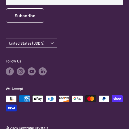
Subscribe
Country/region
United States (USD $)
Follow Us
We Accept
© 2026 Keystone Crystals