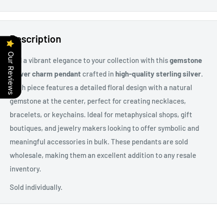
Description
Our Reviews
Add a vibrant elegance to your collection with this
gemstone
flower charm pendant
crafted in
high-quality sterling silver
.
Each piece features a detailed floral design with a natural
gemstone at the center, perfect for creating necklaces,
bracelets, or keychains. Ideal for metaphysical shops, gift
boutiques, and jewelry makers looking to offer symbolic and
meaningful accessories in bulk. These pendants are sold
wholesale, making them an excellent addition to any resale
inventory.
Sold individually.