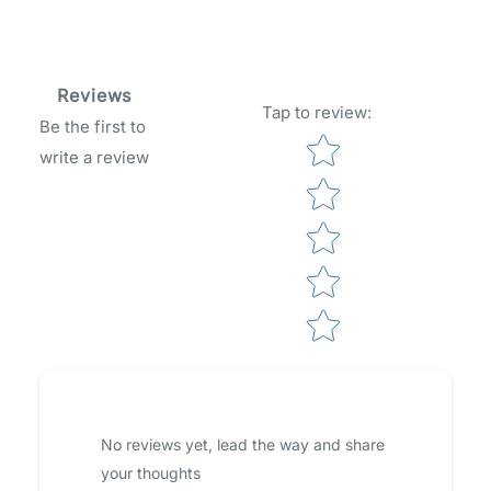
Reviews
Tap to review
:
Be the first to
Star rating
write a review
No reviews yet, lead the way and share
your thoughts