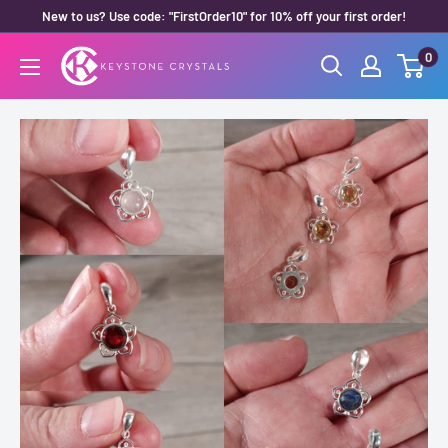
Skip
New to us? Use code: "FirstOrder10" for 10% off your first order!
to
0
Keystone
content
Crystals