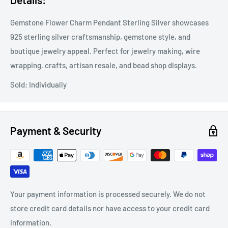
Gemstone Flower Charm Pendant Sterling Silver showcases
925 sterling silver craftsmanship, gemstone style, and
boutique jewelry appeal. Perfect for jewelry making, wire
wrapping, crafts, artisan resale, and bead shop displays.
Sold: Individually
Payment & Security
Your payment information is processed securely. We do not
store credit card details nor have access to your credit card
information.