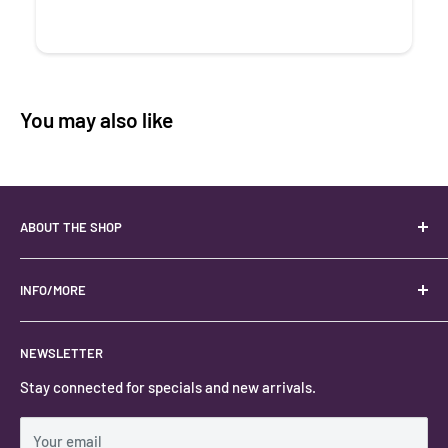
You may also like
ABOUT THE SHOP
Your best USA source for wholesale crystals!
Located in the Heart of Kanab, Utah.
INFO/MORE
Locally owned and operated.
About
NEWSLETTER
#keystonecrystals
Contact
Stay connected for specials and new arrivals.
Privacy Policy
Shipping Policy
Your email