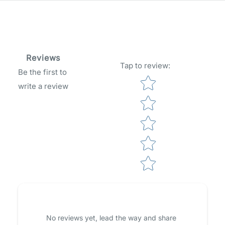
Reviews
Tap to review
:
Be the first to
Star rating
write a review
No reviews yet, lead the way and share