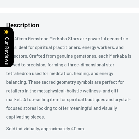
Description
Our 40mm Gemstone Merkaba Stars are powerful geometric
Our Reviews
tools ideal for spiritual practitioners, energy workers, and
collectors. Crafted from genuine gemstones, each Merkaba is
carved to precision, forming a three-dimensional star
tetrahedron used for meditation, healing, and energy
balancing. These sacred geometry symbols are perfect for
retailers in the metaphysical, holistic wellness, and gift
market. A top-selling item for spiritual boutiques and crystal-
focused stores looking to offer meaningful and visually
captivating pieces.
Sold individually, approximately 40mm.