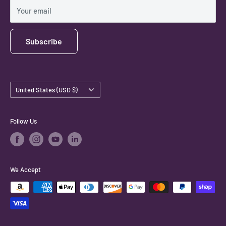
Shipping Policy
Your email
Subscribe
Country/region
United States (USD $)
Follow Us
We Accept