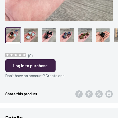
(
0
)
Log in to purchase
Don’t have an account?
Create one
.
Share this product
Details: