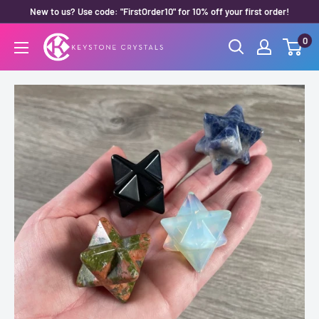
Skip
New to us? Use code: "FirstOrder10" for 10% off your first order!
to
0
Keystone
content
Crystals