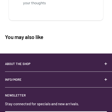
your thoughts
You may also like
ABOUT THE SHOP
Your best USA source for wholesale crystals!
Located in the Heart of Kanab, Utah.
INFO/MORE
Locally owned and operated.
About
NEWSLETTER
#keystonecrystals
Contact
Stay connected for specials and new arrivals.
Privacy Policy