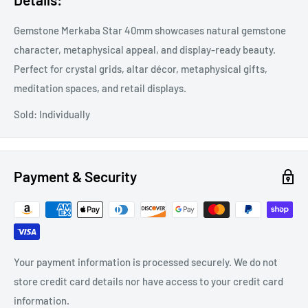
Gemstone Merkaba Star 40mm showcases natural gemstone
character, metaphysical appeal, and display-ready beauty.
Perfect for crystal grids, altar décor, metaphysical gifts,
meditation spaces, and retail displays.
Sold: Individually
Payment & Security
Your payment information is processed securely. We do not
store credit card details nor have access to your credit card
information.