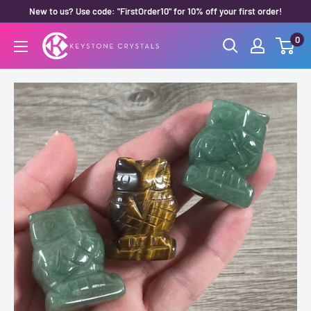
Skip
New to us? Use code: "FirstOrder10" for 10% off your first order!
to
0
Keystone
content
Crystals