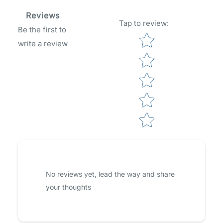
Reviews
Tap to review
:
Be the first to
Star rating
write a review
No reviews yet, lead the way and share
your thoughts