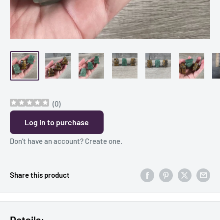
(
0
)
Log in to purchase
Don’t have an account?
Create one
.
Share this product
Details: