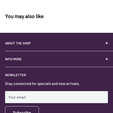
You may also like
ABOUT THE SHOP
Your best USA source for wholesale crystals!
Located in the Heart of Kanab, Utah.
INFO/MORE
Locally owned and operated.
About
NEWSLETTER
#keystonecrystals
Contact
Stay connected for specials and new arrivals.
Privacy Policy
Shipping Policy
Your email
Subscribe