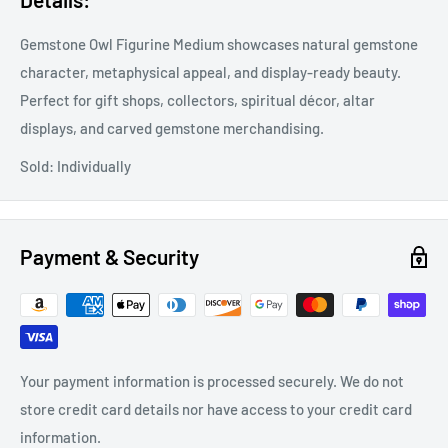
Gemstone Owl Figurine Medium showcases natural gemstone
character, metaphysical appeal, and display-ready beauty.
Perfect for gift shops, collectors, spiritual décor, altar
displays, and carved gemstone merchandising.
Sold: Individually
Payment & Security
Your payment information is processed securely. We do not
store credit card details nor have access to your credit card
information.