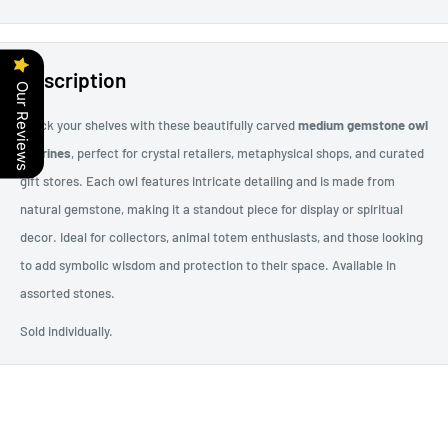
Description
Our Reviews
Stock your shelves with these beautifully carved
medium gemstone owl
figurines
, perfect for crystal retailers, metaphysical shops, and curated
gift stores. Each owl features intricate detailing and is made from
natural gemstone, making it a standout piece for display or spiritual
decor. Ideal for collectors, animal totem enthusiasts, and those looking
to add symbolic wisdom and protection to their space. Available in
assorted stones.
Sold individually.