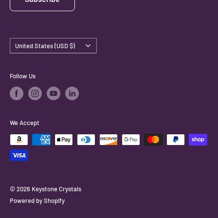
Country/region
United States (USD $)
Follow Us
We Accept
© 2026 Keystone Crystals
Powered by Shopify