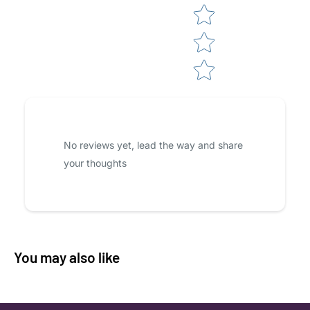
No reviews yet, lead the way and share
your thoughts
You may also like