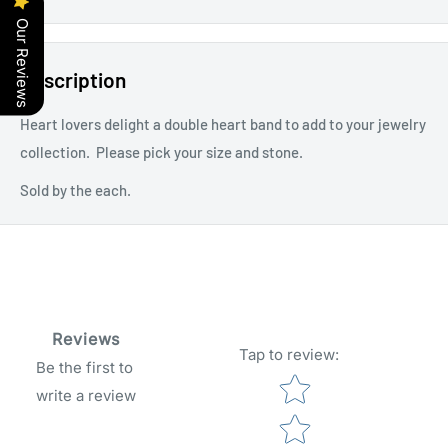
Our Reviews
Description
Heart lovers delight a double heart band to add to your jewelry
collection. Please pick your size and stone.
Sold by the each.
Reviews
Tap to review
:
Be the first to
Star rating
write a review