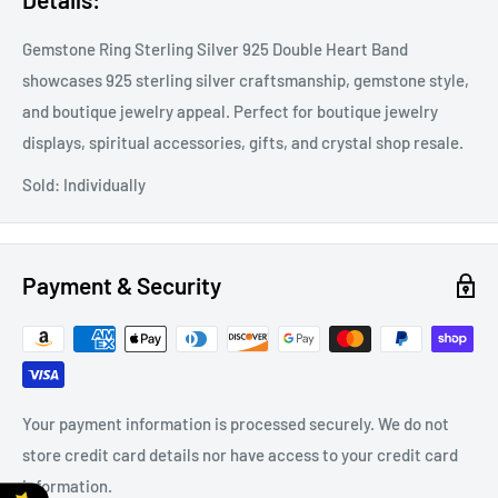
Gemstone Ring Sterling Silver 925 Double Heart Band
showcases 925 sterling silver craftsmanship, gemstone style,
and boutique jewelry appeal. Perfect for boutique jewelry
displays, spiritual accessories, gifts, and crystal shop resale.
Sold: Individually
Payment & Security
Your payment information is processed securely. We do not
store credit card details nor have access to your credit card
information.