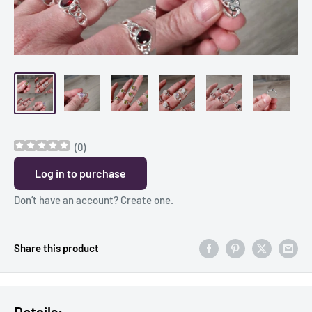
(
0
)
Log in to purchase
Don’t have an account?
Create one
.
Share this product
Details: