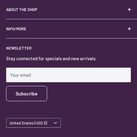
ABOUT THE SHOP
Your best USA source for wholesale crystals!
Located in the Heart of Kanab, Utah.
INFO/MORE
Locally owned and operated.
About
NEWSLETTER
#keystonecrystals
Contact
Stay connected for specials and new arrivals.
Privacy Policy
Shipping Policy
Your email
Subscribe
Country/region
United States (USD $)