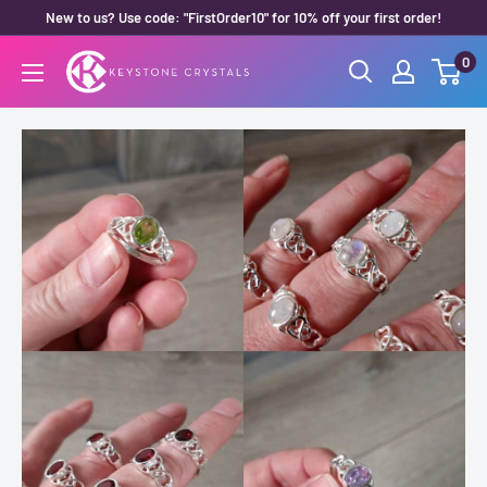
Skip
New to us? Use code: "FirstOrder10" for 10% off your first order!
to
0
Keystone
content
Crystals