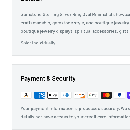
Gemstone Sterling Silver Ring Oval Minimalist showcas
craftsmanship, gemstone style, and boutique jewelry 
boutique jewelry displays, spiritual accessories, gifts,
Sold: Individually
Payment & Security
Your payment information is processed securely. We d
details nor have access to your credit card informatio