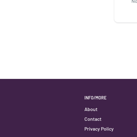
No
INFO/MORE
About
Contact
Privacy Policy