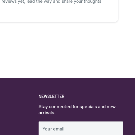
 reviews yet, lead the way and share your thoughts
NEWSLETTER
Stay connected for specials and new
arrivals.
Your email