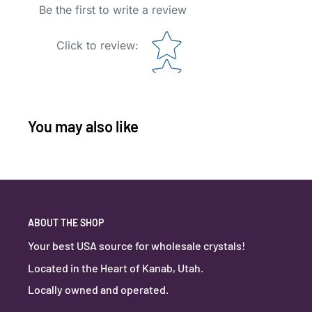
Be the first to write a review
Star rating
Click to review
:
You may also like
ABOUT THE SHOP
Your best USA source for wholesale crystals!
Located in the Heart of Kanab, Utah.
Locally owned and operated.