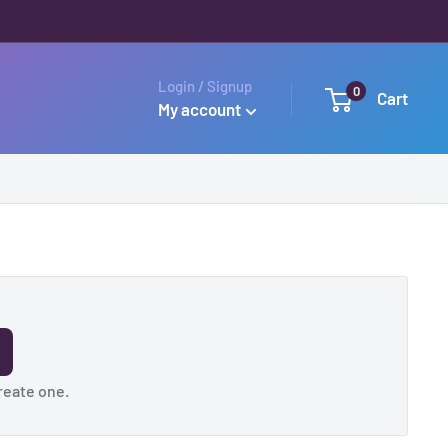
Login / Signup
0
Cart
My account
reate one
.