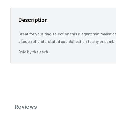
Description
Great for your ring selection this elegant minimalist d
a touch of understated sophistication to any ensembl
Sold by the each.
Reviews