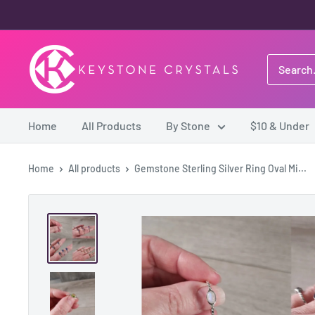
Skip
to
content
Keystone
Crystals
Home
All Products
By Stone
$10 & Under
Home
All products
Gemstone Sterling Silver Ring Oval Mi...