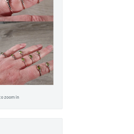
to zoom in