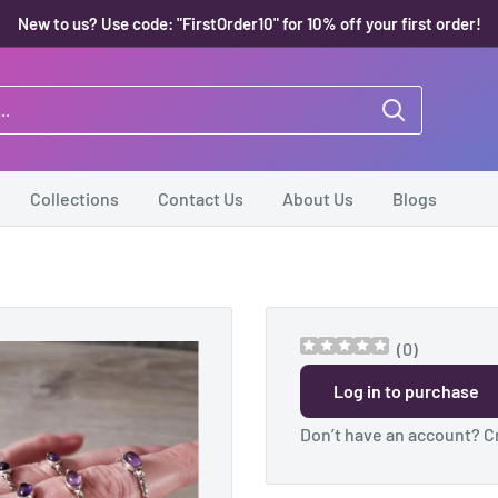
New to us? Use code: "FirstOrder10" for 10% off your first order!
Collections
Contact Us
About Us
Blogs
(
0
)
Log in to purchase
Don’t have an account?
C