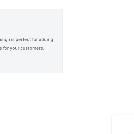
esign is perfect for adding
e for your customers.