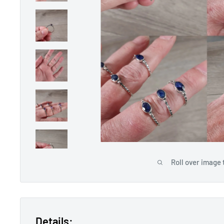
Roll over image 
Details: