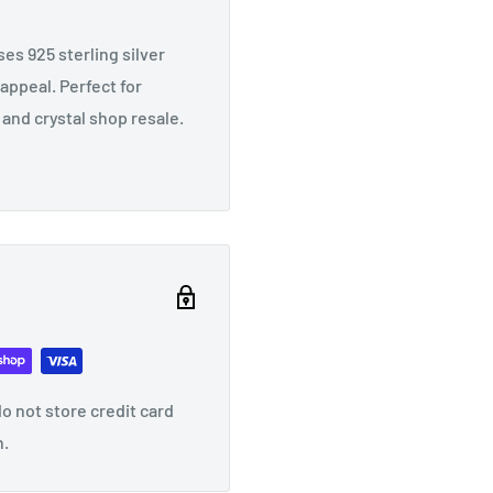
es 925 sterling silver
appeal. Perfect for
 and crystal shop resale.
o not store credit card
n.