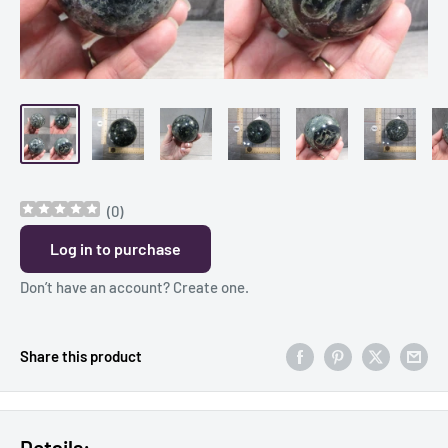
(
0
)
Log in to purchase
Don’t have an account?
Create one
.
Share this product
Details: