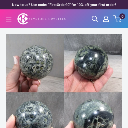
Skip
New to us? Use code: "FirstOrder10" for 10% off your first order!
to
0
Keystone
content
Crystals