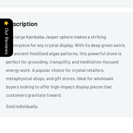
Description
Our Reviews
This large Kambaba Jasper sphere makes a striking
centerpiece for any crystal display. With its deep green swirls
and ancient fossilized algae patterns, this powerful stone is
perfect for grounding, tranquility, and meditation-focused
energy work. A popular choice for crystal retailers,
metaphysical shops, and gift stores. Ideal for wholesale
buyers looking to offer high-impact display pieces that
customers gravitate toward.
Sold individually.