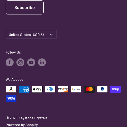
Subscribe
Country/region
United States (USD $)
Follow Us
We Accept
© 2026 Keystone Crystals
Powered by Shopify