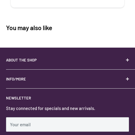
You may also like
ABOUT THE SHOP
Your best USA source for wholesale crystals!
Located in the Heart of Kanab, Utah.
INFO/MORE
Locally owned and operated.
About
NEWSLETTER
#keystonecrystals
Contact
Stay connected for specials and new arrivals.
Privacy Policy
Shipping Policy
Your email