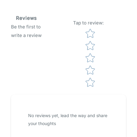
Reviews
Tap to review
:
Be the first to
Star rating
write a review
No reviews yet, lead the way and share
your thoughts