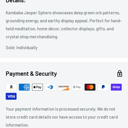
Kambaba Jasper Sphere showcases deep green orb patterns,
grounding energy, and earthy display appeal. Perfect for hand-
held meditation, home décor, collector displays, gifts, and
crystal shop merchandising.
Sold: Individually
Payment & Security
Your payment information is processed securely. We do not
store credit card details nor have access to your credit card
information.