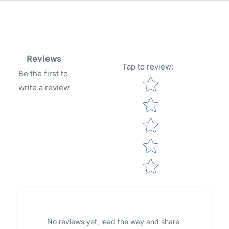
Reviews
Tap to review
:
Be the first to
Star rating
write a review
No reviews yet, lead the way and share