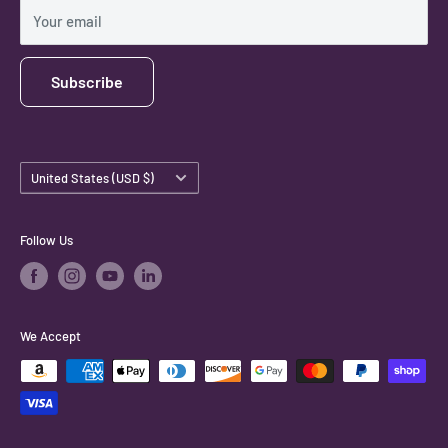
Shipping Policy
Your email
Subscribe
Country/region
United States (USD $)
Follow Us
We Accept