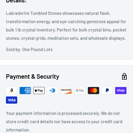
Labradorite Tumbled Stones showcases natural flash,
transformation energy, and eye-catching gemstone appeal for
bulk 1 lb crystal inventory. Perfect for bulk crystal bins, pocket
stones, crystal grids, meditation sets, and wholesale displays.
Sold by: One Pound Lots
Payment & Security
Your payment information is processed securely. We do not
store credit card details nor have access to your credit card
information.