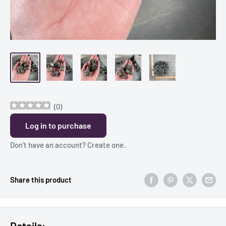
(
0
)
Log in to purchase
Don’t have an account?
Create one
.
Share this product
Details: