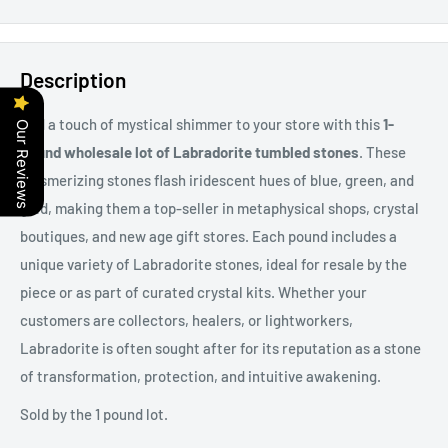
Description
Add a touch of mystical shimmer to your store with this
1-
Our Reviews
pound wholesale lot of Labradorite tumbled stones
. These
mesmerizing stones flash iridescent hues of blue, green, and
gold, making them a top-seller in metaphysical shops, crystal
boutiques, and new age gift stores. Each pound includes a
unique variety of Labradorite stones, ideal for resale by the
piece or as part of curated crystal kits. Whether your
customers are collectors, healers, or lightworkers,
Labradorite is often sought after for its reputation as a stone
of transformation, protection, and intuitive awakening.
Sold by the 1 pound lot.