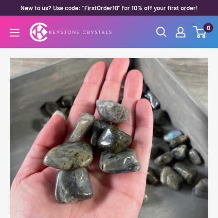
Skip
New to us? Use code: "FirstOrder10" for 10% off your first order!
to
0
Keystone
content
Crystals