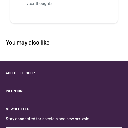
your thoughts
You may also like
ABOUT THE SHOP
Your best USA source for wholesale crystals!
Located in the Heart of Kanab, Utah.
INFO/MORE
Locally owned and operated.
About
NEWSLETTER
#keystonecrystals
Contact
Stay connected for specials and new arrivals.
Privacy Policy