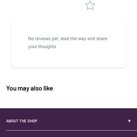
No reviews yet, lead the way and share
your thoughts
You may also like
ABOUT THE SHOP
Your best USA source for wholesale crystals!