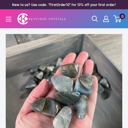
Skip
New to us? Use code: "FirstOrder10" for 10% off your first order!
to
0
Keystone
content
Crystals