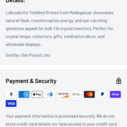
Labradorite Tumbled Stones from Madagascar showcases
natural flash, transformation energy, and eye-catching
gemstone appeal for bulk 1 lb crystal inventory. Perfect for
crystal shops, collectors, gifts, meditation décor, and
wholesale displays.
Sold by: One Pound Lots
Payment & Security
Your payment information is processed securely. We do not
store credit card details nor have access to your credit card