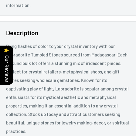
information.
Description
Bring flashes of color to your crystal inventory with our
Labradorite Tumbled Stones sourced from Madagascar. Each
Our Reviews
1-pound bulk lot offers a stunning mix of iridescent pieces,
perfect for crystal retailers, metaphysical shops, and gift
stores seeking wholesale gemstones. Known for its
captivating play of light, Labradorite is popular among crystal
enthusiasts for its mystical aesthetic and metaphysical
properties, making it an essential addition to any crystal
collection. Stock up today and attract customers seeking
beautiful, unique stones for jewelry making, decor, or spiritual
practices.