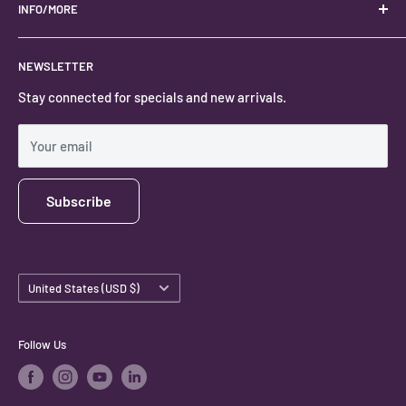
Located in the Heart of Kanab, Utah.
INFO/MORE
Locally owned and operated.
About
NEWSLETTER
#keystonecrystals
Contact
Stay connected for specials and new arrivals.
Privacy Policy
Shipping Policy
Your email
Subscribe
Country/region
United States (USD $)
Follow Us