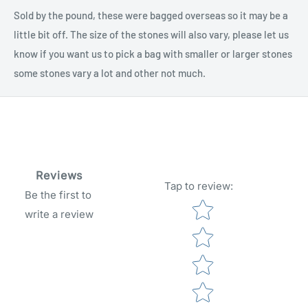
Sold by the pound, these were bagged overseas so it may be a
little bit off. The size of the stones will also vary, please let us
know if you want us to pick a bag with smaller or larger stones
some stones vary a lot and other not much.
Reviews
Tap to review
:
Be the first to
Star rating
write a review