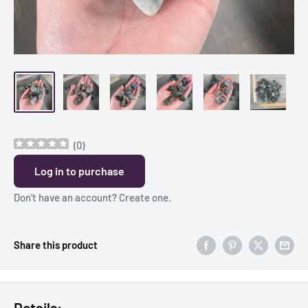
(
0
)
Log in to purchase
Don’t have an account?
Create one
.
Share this product
Details: