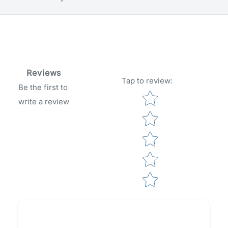
Reviews
Tap to review
:
Be the first to
Star rating
write a review