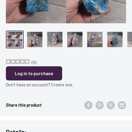
(
0
)
Log in to purchase
Don’t have an account?
Create one
.
Share this product
Details: