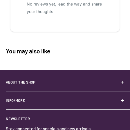
No reviews yet, lead the way and share
your thoughts
You may also like
ABOUT THE SHOP
Your best USA source for wholesale crystals!
Located in the Heart of Kanab, Utah.
INFO/MORE
Locally owned and operated.
About
NEWSLETTER
#keystonecrystals
Contact
Stay connected for specials and new arrivals.
Privacy Policy