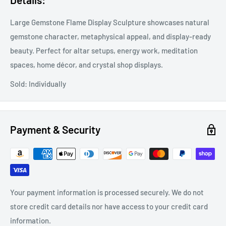
Large Gemstone Flame Display Sculpture showcases natural
gemstone character, metaphysical appeal, and display-ready
beauty. Perfect for altar setups, energy work, meditation
spaces, home décor, and crystal shop displays.
Sold: Individually
Payment & Security
Your payment information is processed securely. We do not
store credit card details nor have access to your credit card
information.