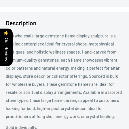
Description
This wholesale large gemstone flame display sculpture is a
Our Reviews
striking centerpiece ideal for crystal shops, metaphysical
boutiques, and holistic wellness spaces. Hand-carved from
premium-quality gemstones, each flame showcases vibrant
color patterns and natural energy, making it perfect for altar
displays, store decor, or collector offerings. Sourced in bulk
for wholesale buyers, these gemstone flames are ideal for
resale or spiritual display arrangements. Available in assorted
stone types, these large flame carvings appeal to customers
looking for bold, high-impact crystal decor. Ideal for
practitioners of feng shui, energy work, or crystal healing.
Sold individually.