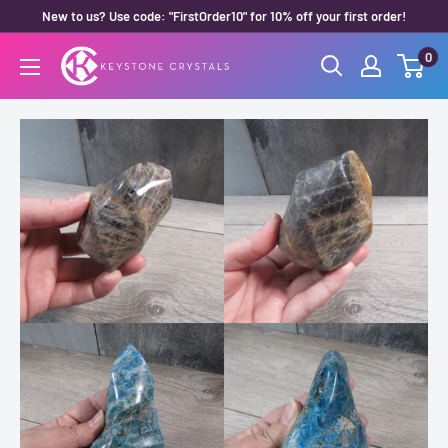
Skip
New to us? Use code: "FirstOrder10" for 10% off your first order!
to
0
Keystone
content
Crystals