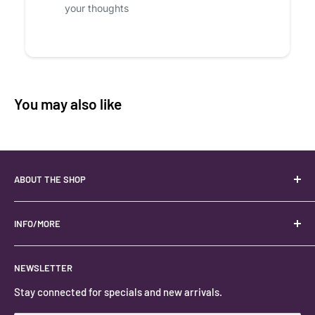
your thoughts
You may also like
ABOUT THE SHOP
Your best USA source for wholesale crystals!
Located in the Heart of Kanab, Utah.
INFO/MORE
Locally owned and operated.
About
NEWSLETTER
#keystonecrystals
Contact
Stay connected for specials and new arrivals.
Privacy Policy