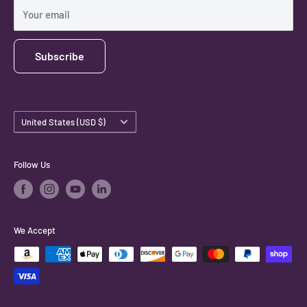
Shipping Policy
Your email
Subscribe
Country/region
United States (USD $)
Follow Us
We Accept