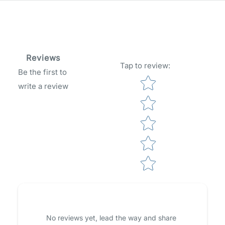
Reviews
Tap to review
:
Be the first to
Star rating
write a review
No reviews yet, lead the way and share