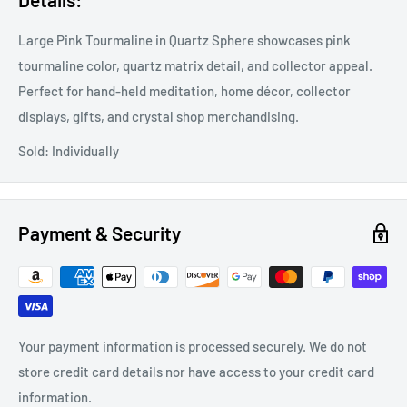
Large Pink Tourmaline in Quartz Sphere showcases pink
tourmaline color, quartz matrix detail, and collector appeal.
Perfect for hand-held meditation, home décor, collector
displays, gifts, and crystal shop merchandising.
Sold: Individually
Payment & Security
Your payment information is processed securely. We do not
store credit card details nor have access to your credit card
information.