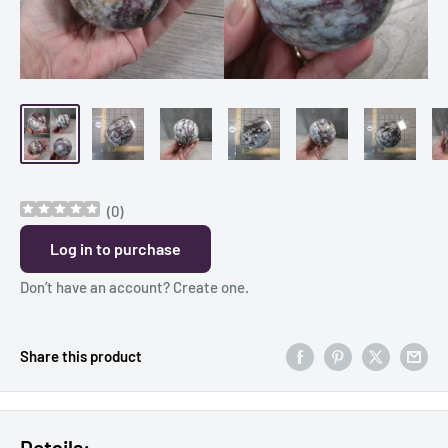
(
0
)
Log in to purchase
Don’t have an account?
Create one
.
Share this product
Details: