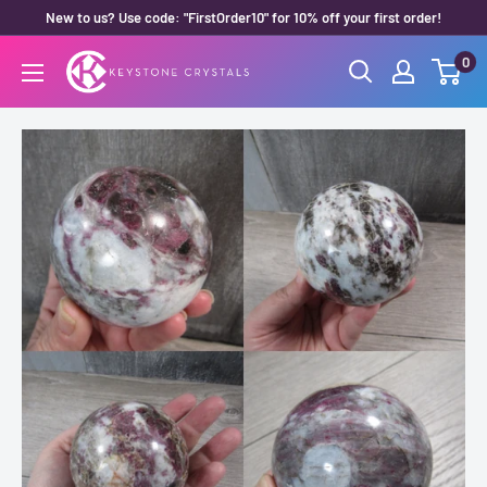
Skip
New to us? Use code: "FirstOrder10" for 10% off your first order!
to
0
Keystone
content
Crystals