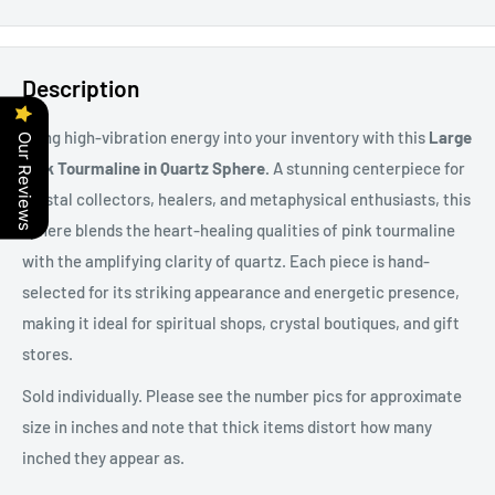
Description
Bring high-vibration energy into your inventory with this
Large
Our Reviews
Pink Tourmaline in Quartz Sphere.
A stunning centerpiece for
crystal collectors, healers, and metaphysical enthusiasts, this
sphere blends the heart-healing qualities of pink tourmaline
with the amplifying clarity of quartz. Each piece is hand-
selected for its striking appearance and energetic presence,
making it ideal for spiritual shops, crystal boutiques, and gift
stores.
Sold individually. Please see the number pics for approximate
size in inches and note that thick items distort how many
inched they appear as.