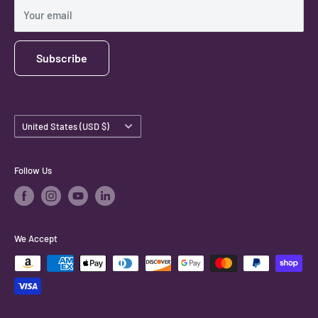
Shipping Policy
Your email
Subscribe
Country/region
United States (USD $)
Follow Us
We Accept