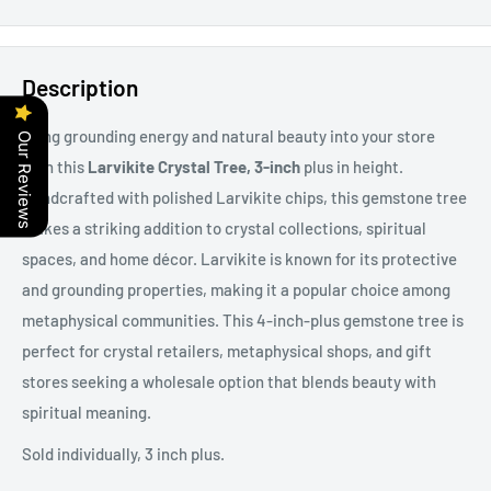
Description
Bring grounding energy and natural beauty into your store
Our Reviews
with this
Larvikite Crystal Tree, 3-inch
plus in height.
Handcrafted with polished Larvikite chips, this gemstone tree
makes a striking addition to crystal collections, spiritual
spaces, and home décor. Larvikite is known for its protective
and grounding properties, making it a popular choice among
metaphysical communities. This 4-inch-plus gemstone tree is
perfect for crystal retailers, metaphysical shops, and gift
stores seeking a wholesale option that blends beauty with
spiritual meaning.
Sold individually, 3 inch plus.