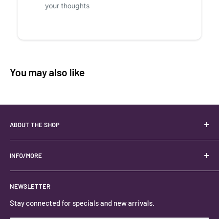
your thoughts
You may also like
ABOUT THE SHOP
Your best USA source for wholesale crystals!
Located in the Heart of Kanab, Utah.
INFO/MORE
Locally owned and operated.
About
NEWSLETTER
#keystonecrystals
Contact
Stay connected for specials and new arrivals.
Privacy Policy