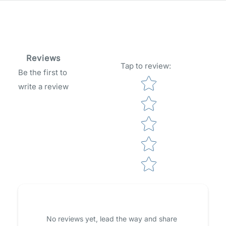
Reviews
Tap to review
:
Be the first to
Star rating
write a review
No reviews yet, lead the way and share