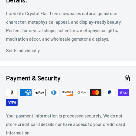
Larvikite Crystal Flat Tree showcases natural gemstone
character, metaphysical appeal, and display-ready beauty.
Perfect for crystal shops, collectors, metaphysical gifts,
meditation décor, and wholesale gemstone displays.
Sold: Individually
Payment & Security
Your payment information is processed securely. We do not
store credit card details nor have access to your credit card
information.