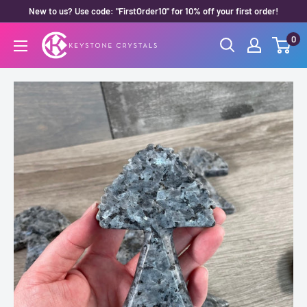
Skip
New to us? Use code: "FirstOrder10" for 10% off your first order!
to
0
Keystone
content
Crystals