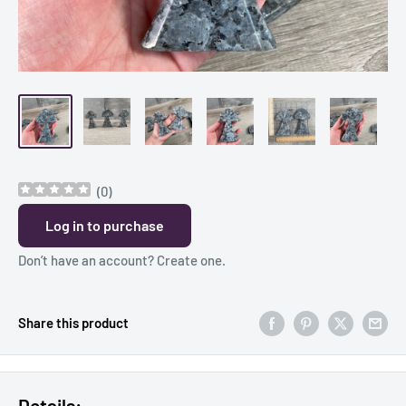
(
0
)
Log in to purchase
Don’t have an account?
Create one
.
Share this product
Details: