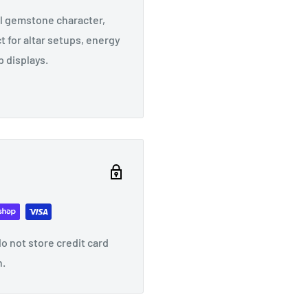
al gemstone character,
t for altar setups, energy
 displays.
o not store credit card
n.