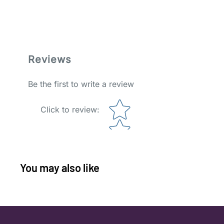
Reviews
Be the first to write a review
Star rating
Click to review
:
You may also like