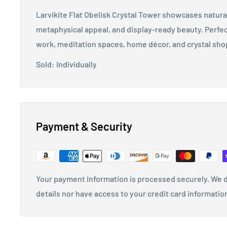
Larvikite Flat Obelisk Crystal Tower showcases natur
metaphysical appeal, and display-ready beauty. Perfec
work, meditation spaces, home décor, and crystal shop
Sold: Individually
Payment & Security
Your payment information is processed securely. We d
details nor have access to your credit card informatio