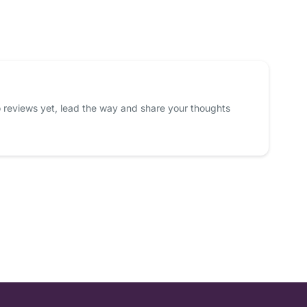
 reviews yet, lead the way and share your thoughts