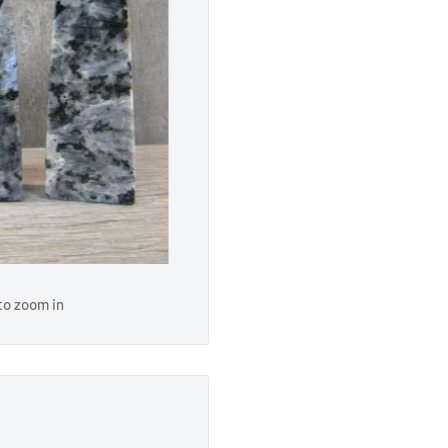
to zoom in