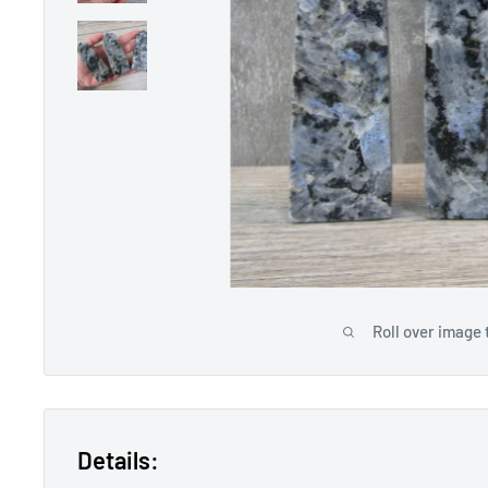
Roll over image 
Details: