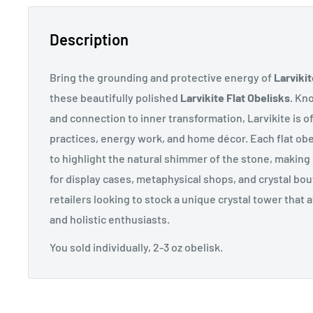
Description
Bring the grounding and protective energy of
Larvikit
these beautifully polished
Larvikite Flat Obelisks
. Kn
and connection to inner transformation, Larvikite is of
practices, energy work, and home décor. Each flat obel
to highlight the natural shimmer of the stone, making 
for display cases, metaphysical shops, and crystal bou
retailers looking to stock a unique crystal tower that 
and holistic enthusiasts.
You sold individually, 2-3 oz obelisk.