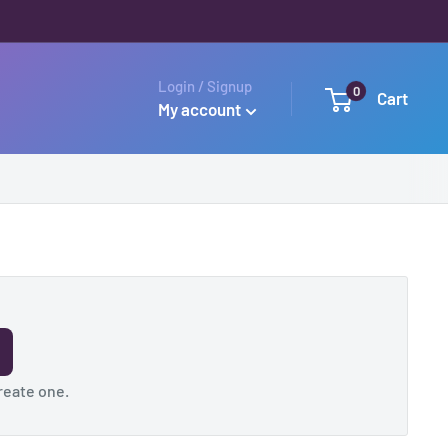
Login / Signup
0
Cart
My account
reate one
.