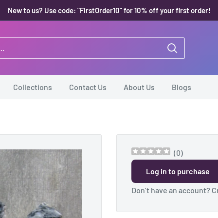
New to us? Use code: "FirstOrder10" for 10% off your first order!
Collections
Contact Us
About Us
Blogs
(
0
)
Log in to purchase
Don’t have an account?
C