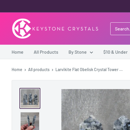
Skip
to
content
Keystone
Crystals
Home
All Products
By Stone
$10 & Under
Home
All products
Larvikite Flat Obelisk Crystal Tower ...