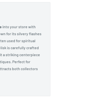
e
into your store with
own for its silvery flashes
ten used for spiritual
isk is carefully crafted
it a striking centerpiece
tiques. Perfect for
attracts both collectors