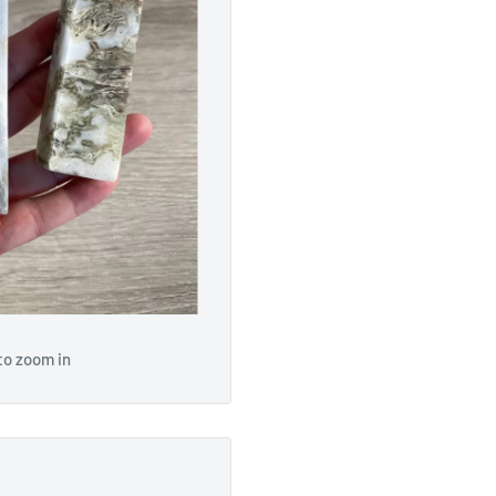
to zoom in