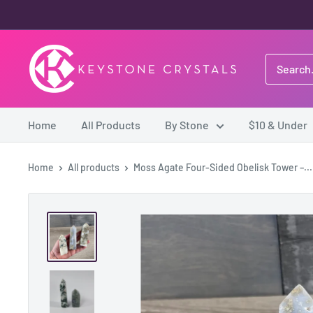
Skip
to
content
Keystone
Crystals
Home
All Products
By Stone
$10 & Under
Home
All products
Moss Agate Four-Sided Obelisk Tower –...