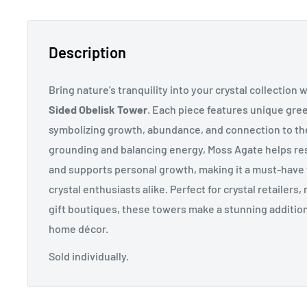
Description
Bring nature’s tranquility into your crystal collection 
Sided Obelisk Tower
. Each piece features unique gre
symbolizing growth, abundance, and connection to the
grounding and balancing energy, Moss Agate helps res
and supports personal growth, making it a must-have
crystal enthusiasts alike. Perfect for
crystal retailers
gift boutiques, these towers make a stunning addition 
home décor.
Sold individually.