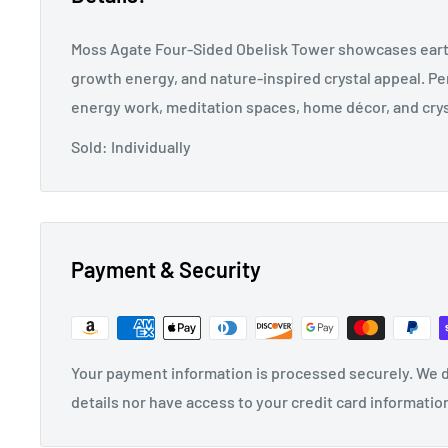
Moss Agate Four-Sided Obelisk Tower showcases eart
growth energy, and nature-inspired crystal appeal. Per
energy work, meditation spaces, home décor, and crys
Sold: Individually
Payment & Security
Your payment information is processed securely. We d
details nor have access to your credit card informatio