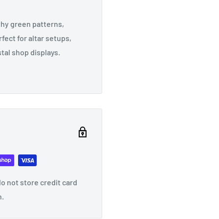
hy green patterns,
fect for altar setups,
tal shop displays.
o not store credit card
n.