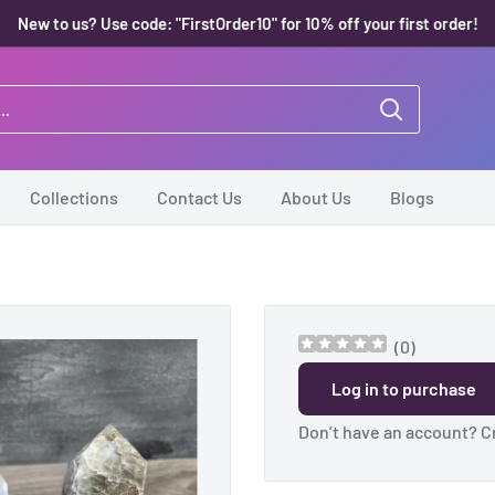
New to us? Use code: "FirstOrder10" for 10% off your first order!
Collections
Contact Us
About Us
Blogs
(
0
)
Log in to purchase
Don’t have an account?
C