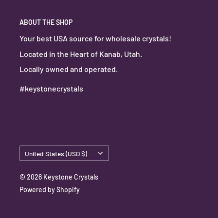
ABOUT THE SHOP
Your best USA source for wholesale crystals!
Located in the Heart of Kanab, Utah.
Locally owned and operated.
#keystonecrystals
Country/region
United States (USD $)
© 2026 Keystone Crystals
Powered by Shopify