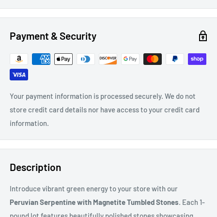
Payment & Security
Your payment information is processed securely. We do not
store credit card details nor have access to your credit card
information.
Description
Introduce vibrant green energy to your store with our
Peruvian Serpentine with Magnetite Tumbled Stones
. Each 1-
pound lot features beautifully polished stones showcasing