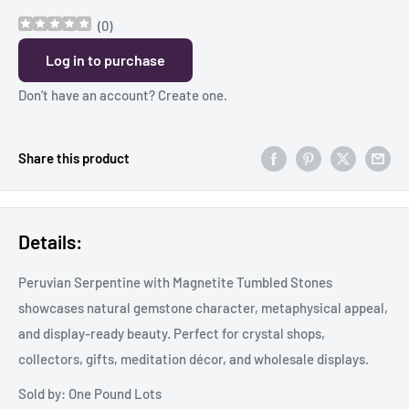
(
0
)
Log in to purchase
Don’t have an account?
Create one
.
Share this product
Details:
Peruvian Serpentine with Magnetite Tumbled Stones
showcases natural gemstone character, metaphysical appeal,
and display-ready beauty. Perfect for crystal shops,
collectors, gifts, meditation décor, and wholesale displays.
Sold by: One Pound Lots