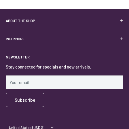
ABOUT THE SHOP
Your best USA source for wholesale crystals!
Located in the Heart of Kanab, Utah.
INFO/MORE
Locally owned and operated.
About
NEWSLETTER
#keystonecrystals
Contact
Stay connected for specials and new arrivals.
Privacy Policy
Shipping Policy
Your email
Subscribe
Country/region
United States (USD $)