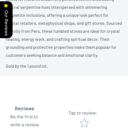
natural serpentine hues interspersed with shimmering
Our Reviews
magnetite inclusions, offering a unique look perfect for
crystal retailers, metaphysical shops, and gift stores. Sourced
directly from Peru, these tumbled stones are ideal for crystal
healing, energy work, and crafting spiritual decor. Their
grounding and protective properties make them popular for
customers seeking balance and emotional clarity.
Sold by the 1 pound lot.
Reviews
Tap to review
:
Be the first to
Star rating
write a review