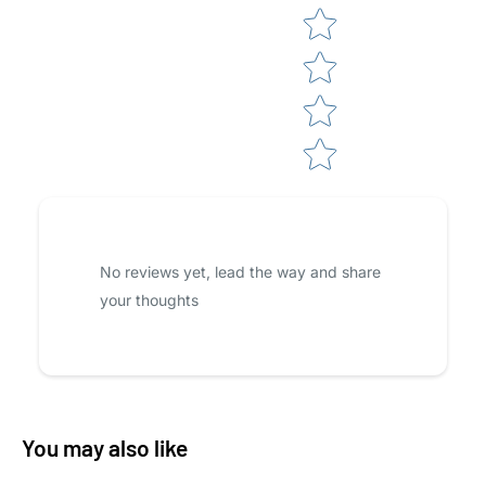
No reviews yet, lead the way and share
your thoughts
You may also like