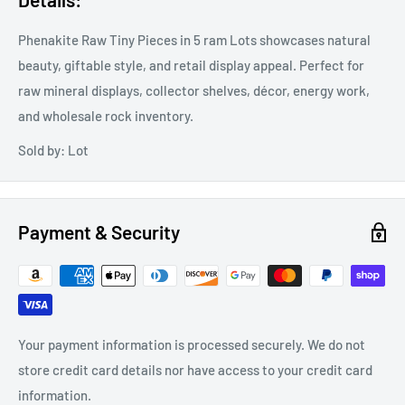
Phenakite Raw Tiny Pieces in 5 ram Lots showcases natural
beauty, giftable style, and retail display appeal. Perfect for
raw mineral displays, collector shelves, décor, energy work,
and wholesale rock inventory.
Sold by: Lot
Payment & Security
Your payment information is processed securely. We do not
store credit card details nor have access to your credit card
information.