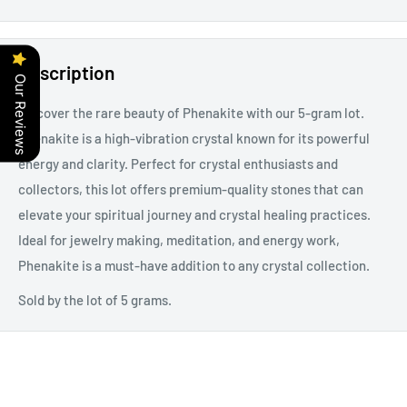
Description
Our Reviews
Discover the rare beauty of Phenakite with our 5-gram lot.
Phenakite is a high-vibration crystal known for its powerful
energy and clarity. Perfect for crystal enthusiasts and
collectors, this lot offers premium-quality stones that can
elevate your spiritual journey and crystal healing practices.
Ideal for jewelry making, meditation, and energy work,
Phenakite is a must-have addition to any crystal collection.
Sold by the lot of 5 grams.