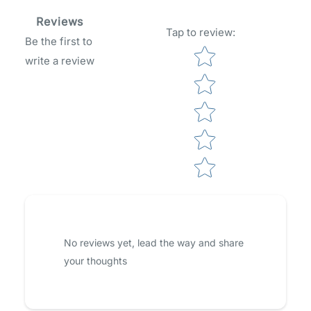
Reviews
Tap to review
:
Be the first to
Star rating
write a review
No reviews yet, lead the way and share
your thoughts