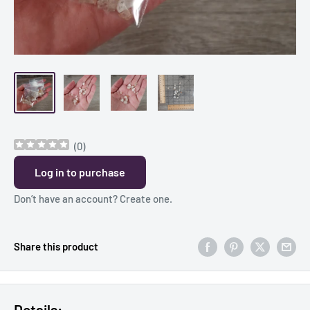
(
0
)
Log in to purchase
Don’t have an account?
Create one
.
Share this product
Details: