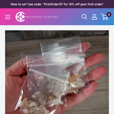
Skip
New to us? Use code: "FirstOrder10" for 10% off your first order!
to
0
Keystone
content
Crystals