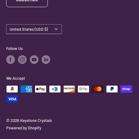
Country/region
United States (USD $)
Follow Us
We Accept
© 2026 Keystone Crystals
Powered by Shopify