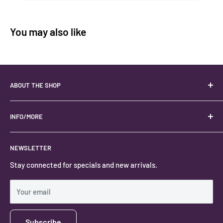
You may also like
ABOUT THE SHOP
Your best USA source for wholesale crystals!
Located in the Heart of Kanab, Utah.
INFO/MORE
Locally owned and operated.
About
NEWSLETTER
#keystonecrystals
Contact
Stay connected for specials and new arrivals.
Privacy Policy
Shipping Policy
Your email
Subscribe