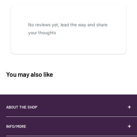
No reviews yet, lead the way and share
your thoughts
You may also like
ABOUT THE SHOP
Your best USA source for wholesale crystals!
Located in the Heart of Kanab, Utah.
INFO/MORE
Locally owned and operated.