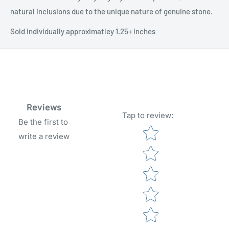
natural inclusions due to the unique nature of genuine stone.
Sold individually approximatley 1.25+ inches
Reviews
Tap to review
:
Be the first to
Star rating
write a review