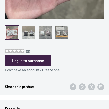
(
0
)
Log in to purchase
Don’t have an account?
Create one
.
Share this product
Details: