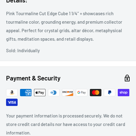
Pink Tourmaline Cut Edge Cube 1 1/4” + showcases rich
tourmaline color, grounding energy, and premium collector
appeal. Perfect for crystal grids, altar décor, metaphysical
gifts, meditation spaces, and retail displays.
Sold: Individually
Payment & Security
Your payment information is processed securely. We do not
store credit card details nor have access to your credit card
information.