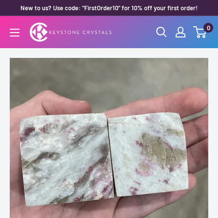
Skip
New to us? Use code: "FirstOrder10" for 10% off your first order!
to
0
Keystone
content
Crystals