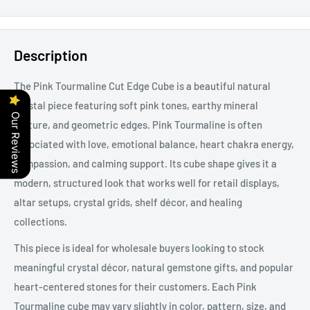
Description
The Pink Tourmaline Cut Edge Cube is a beautiful natural
crystal piece featuring soft pink tones, earthy mineral
Our Reviews
texture, and geometric edges.
Pink Tourmaline is often
associated with love, emotional balance, heart chakra energy,
compassion, and calming support. Its cube shape gives it a
modern, structured look that works well for retail displays,
altar setups, crystal grids, shelf décor, and healing
collections.
This piece is ideal for wholesale buyers looking to stock
meaningful crystal décor, natural gemstone gifts, and popular
heart-centered stones for their customers. Each Pink
Tourmaline cube may vary slightly in color, pattern, size, and