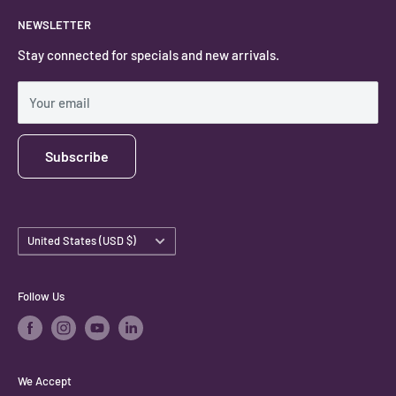
About
NEWSLETTER
#keystonecrystals
Contact
Stay connected for specials and new arrivals.
Privacy Policy
Shipping Policy
Your email
Subscribe
Country/region
United States (USD $)
Follow Us
We Accept