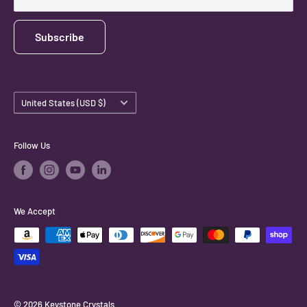
Subscribe
Country/region
United States (USD $)
Follow Us
We Accept
© 2026 Keystone Crystals