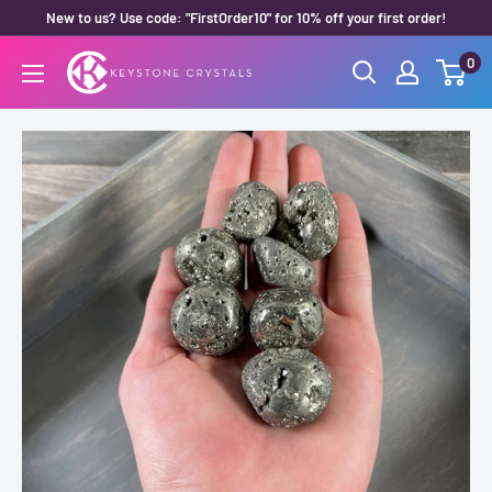
Skip
New to us? Use code: "FirstOrder10" for 10% off your first order!
to
0
Keystone
content
Crystals