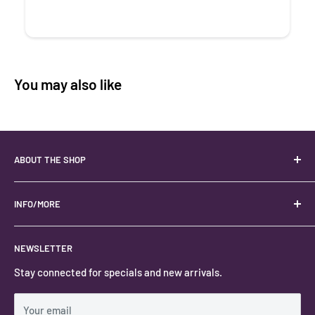
You may also like
ABOUT THE SHOP
Your best USA source for wholesale crystals!
Located in the Heart of Kanab, Utah.
INFO/MORE
Locally owned and operated.
About
NEWSLETTER
#keystonecrystals
Contact
Stay connected for specials and new arrivals.
Privacy Policy
Shipping Policy
Your email