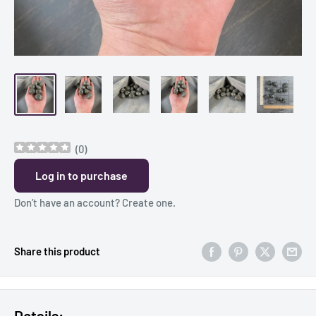
(
0
)
Log in to purchase
Don’t have an account?
Create one
.
Share this product
Details: