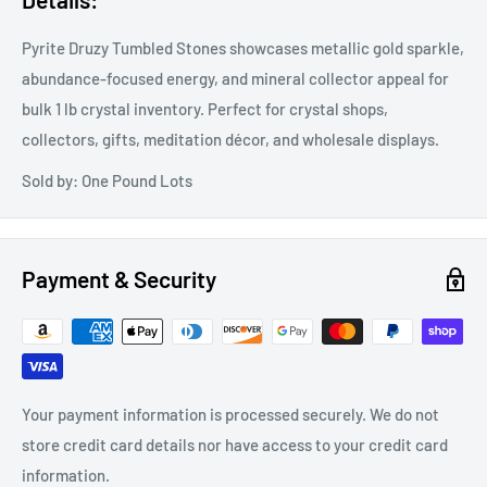
Pyrite Druzy Tumbled Stones showcases metallic gold sparkle,
abundance-focused energy, and mineral collector appeal for
bulk 1 lb crystal inventory. Perfect for crystal shops,
collectors, gifts, meditation décor, and wholesale displays.
Sold by: One Pound Lots
Payment & Security
Your payment information is processed securely. We do not
store credit card details nor have access to your credit card
information.