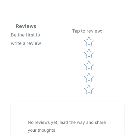
Reviews
Tap to review
:
Be the first to
Star rating
write a review
No reviews yet, lead the way and share
your thoughts