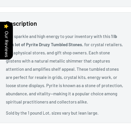
Description
Our Reviews
Add sparkle and high energy to your inventory with this
1 lb
bulk lot of Pyrite Druzy Tumbled Stones
, for crystal retailers,
metaphysical stores, and gift shop owners. Each stone
glistens with a natural metallic shimmer that captures
attention and amplifies shelf appeal. These tumbled stones
are perfect for resale in grids, crystal kits, energy work, or
loose stone displays. Pyrite is known as a stone of protection,
abundance, and vitality—making it a popular choice among
spiritual practitioners and collectors alike.
Sold by the 1 pound Lot, sizes vary but lean large.