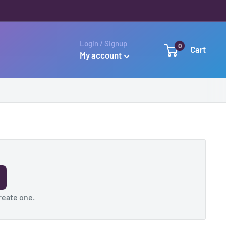
Login / Signup
0
Cart
My account
reate one
.