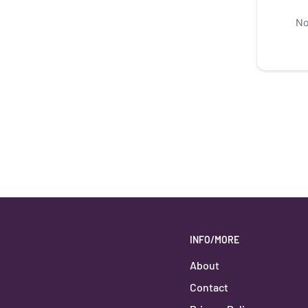
No
INFO/MORE
About
Contact