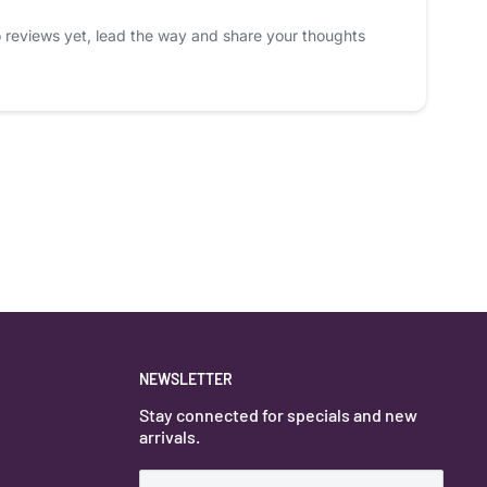
 reviews yet, lead the way and share your thoughts
NEWSLETTER
Stay connected for specials and new
arrivals.