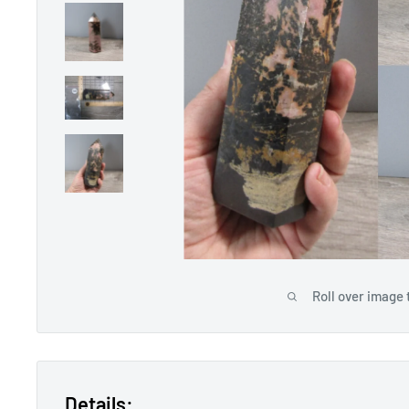
Roll over image 
Details: