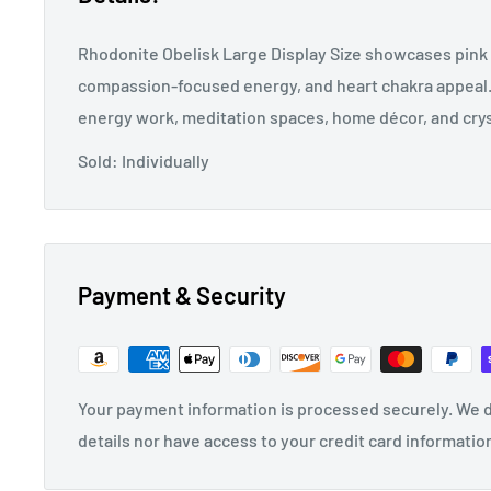
Rhodonite Obelisk Large Display Size showcases pink 
compassion-focused energy, and heart chakra appeal. P
energy work, meditation spaces, home décor, and crys
Sold: Individually
Payment & Security
Your payment information is processed securely. We d
details nor have access to your credit card informatio