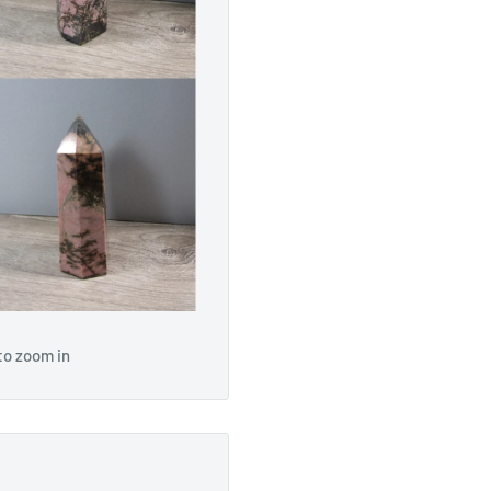
to zoom in