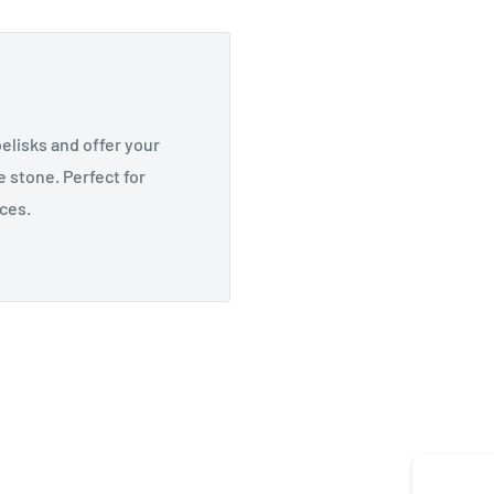
elisks and offer your
 stone. Perfect for
ices.