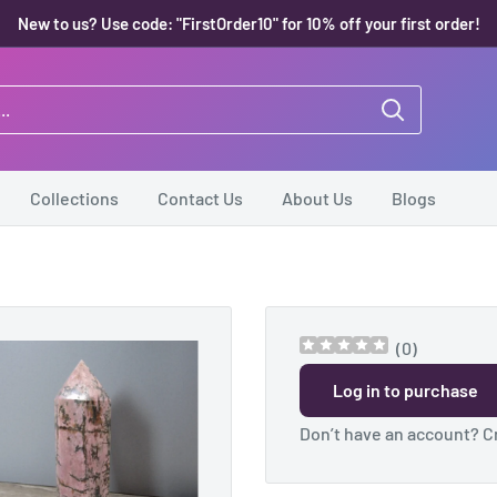
New to us? Use code: "FirstOrder10" for 10% off your first order!
Collections
Contact Us
About Us
Blogs
(
0
)
Log in to purchase
Don’t have an account?
C