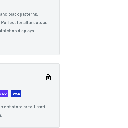
and black patterns,
erfect for altar setups,
tal shop displays.
o not store credit card
n.