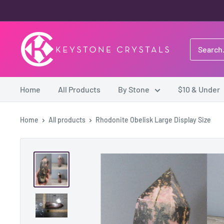
Skip
to
content
Keystone
Crystals
Home
All Products
By Stone
$10 & Under
Home
All products
Rhodonite Obelisk Large Display Size