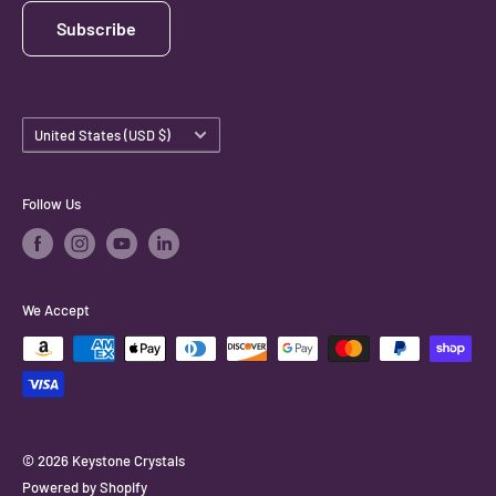
Subscribe
Country/region
United States (USD $)
Follow Us
We Accept
© 2026 Keystone Crystals
Powered by Shopify