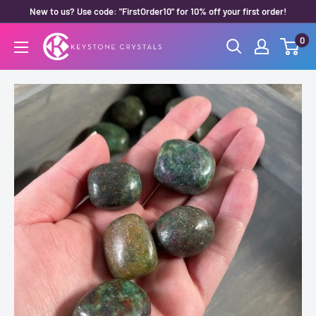
Skip
New to us? Use code: "FirstOrder10" for 10% off your first order!
to
0
Keystone
content
Crystals