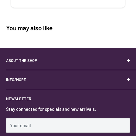
You may also like
ABOUT THE SHOP
Your best USA source for wholesale crystals!
Located in the Heart of Kanab, Utah.
INFO/MORE
Locally owned and operated.
About
NEWSLETTER
#keystonecrystals
Contact
Stay connected for specials and new arrivals.
Privacy Policy
Shipping Policy
Your email