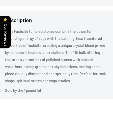
Description
Our Reviews
Ruby Fuchsite tumbled stones combine the powerful
grounding energy of ruby with the calming, heart-centered
properties of fuchsite, creating a unique crystal blend prized
by collectors, healers, and retailers. This 1 lb bulk offering
features a vibrant mix of polished stones with natural
variations in deep green and ruby inclusions, making each
piece visually distinct and energetically rich. Perfect for rock
shops, spiritual stores and yoga studios.
Sold by the 1 pound lot.