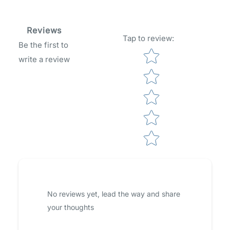
Reviews
Tap to review
:
Be the first to
Star rating
write a review
No reviews yet, lead the way and share
your thoughts