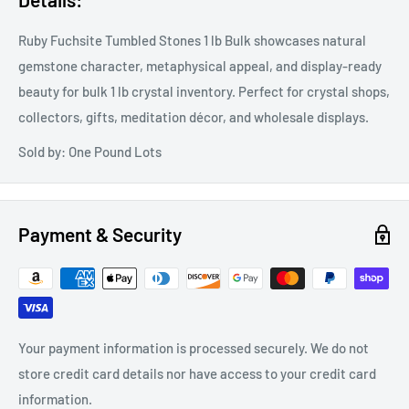
Ruby Fuchsite Tumbled Stones 1 lb Bulk showcases natural
gemstone character, metaphysical appeal, and display-ready
beauty for bulk 1 lb crystal inventory. Perfect for crystal shops,
collectors, gifts, meditation décor, and wholesale displays.
Sold by: One Pound Lots
Payment & Security
Your payment information is processed securely. We do not
store credit card details nor have access to your credit card
information.