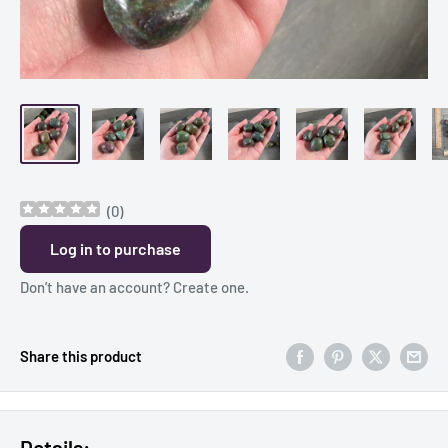
(
0
)
Log in to purchase
Don’t have an account?
Create one
.
Share this product
Details: