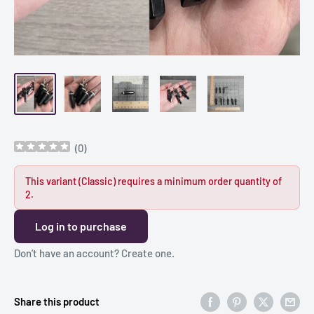
(
0
)
This variant (Classic) requires a minimum order quantity of
2.
Log in to purchase
Don’t have an account?
Create one
.
Share this product