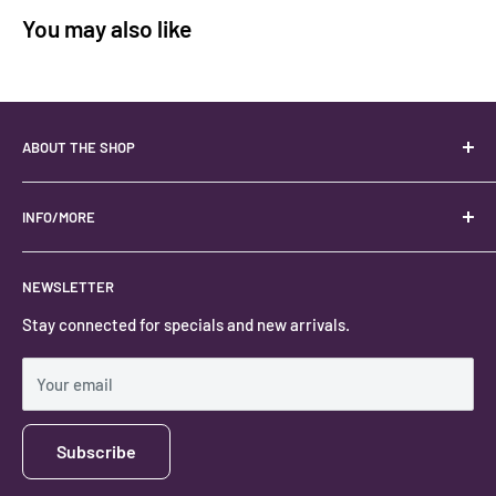
You may also like
ABOUT THE SHOP
Your best USA source for wholesale crystals!
Located in the Heart of Kanab, Utah.
INFO/MORE
Locally owned and operated.
About
NEWSLETTER
#keystonecrystals
Contact
Stay connected for specials and new arrivals.
Privacy Policy
Shipping Policy
Your email
Subscribe