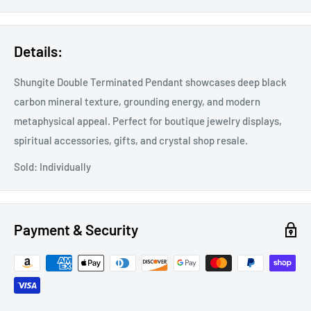
Details:
Shungite Double Terminated Pendant showcases deep black
carbon mineral texture, grounding energy, and modern
metaphysical appeal. Perfect for boutique jewelry displays,
spiritual accessories, gifts, and crystal shop resale.
Sold: Individually
Payment & Security