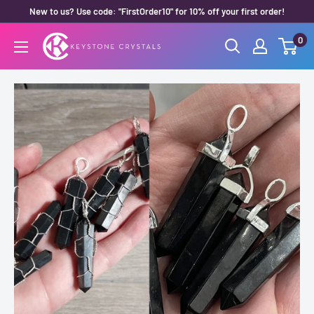
Skip
New to us? Use code: "FirstOrder10" for 10% off your first order!
to
0
Keystone
content
Crystals