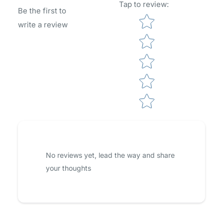
Tap to review
:
Be the first to
Star rating
write a review
No reviews yet, lead the way and share
your thoughts