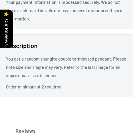
Your payment information is processed securely. We do not
store credit card details nor have access to your credit card
information.
Our Reviews
Description
You get a random shungite double terminated pendant. Please
note size and shape may vary. Refer to the last image for an
approximate size in inches.
Order minimum of 2 required.
Reviews