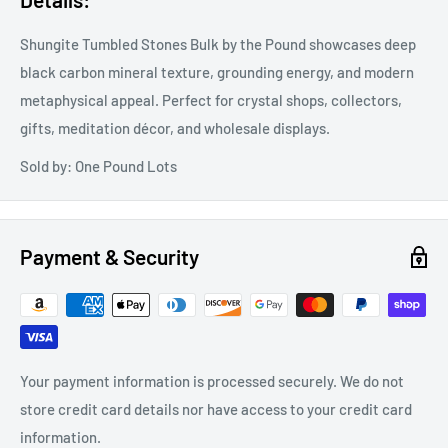
Shungite Tumbled Stones Bulk by the Pound showcases deep
black carbon mineral texture, grounding energy, and modern
metaphysical appeal. Perfect for crystal shops, collectors,
gifts, meditation décor, and wholesale displays.
Sold by: One Pound Lots
Payment & Security
Your payment information is processed securely. We do not
store credit card details nor have access to your credit card
information.