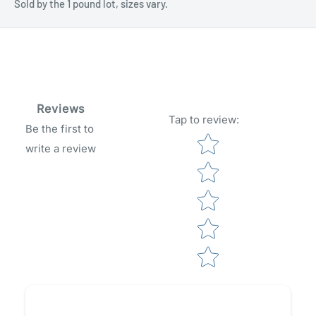
Sold by the 1 pound lot, sizes vary.
Reviews
Tap to review
:
Be the first to
Star rating
write a review