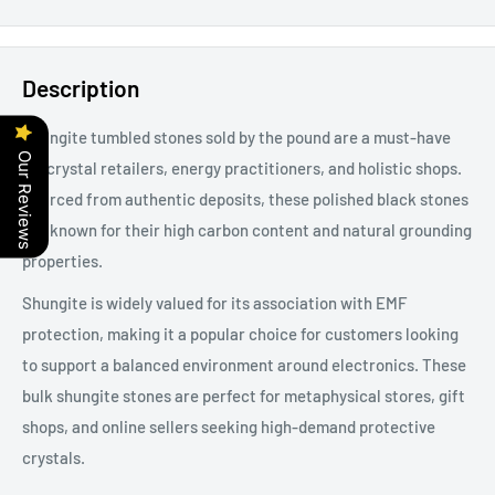
Description
Shungite tumbled stones sold by the pound are a must-have
Our Reviews
for crystal retailers, energy practitioners, and holistic shops.
Sourced from authentic deposits, these polished black stones
are known for their high carbon content and natural grounding
properties.
Shungite is widely valued for its association with EMF
protection, making it a popular choice for customers looking
to support a balanced environment around electronics. These
bulk shungite stones are perfect for metaphysical stores, gift
shops, and online sellers seeking high-demand protective
crystals.