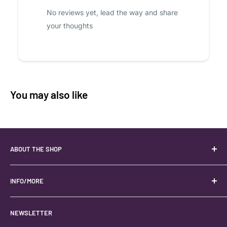
No reviews yet, lead the way and share
your thoughts
You may also like
ABOUT THE SHOP
Your best USA source for wholesale crystals!
Located in the Heart of Kanab, Utah.
INFO/MORE
Locally owned and operated.
About
NEWSLETTER
#keystonecrystals
Contact