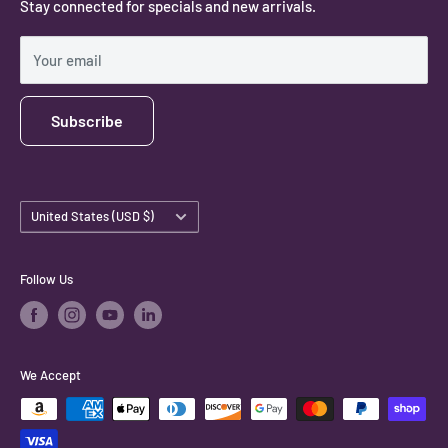
Stay connected for specials and new arrivals.
Privacy Policy
Shipping Policy
Your email
Subscribe
Country/region
United States (USD $)
Follow Us
We Accept