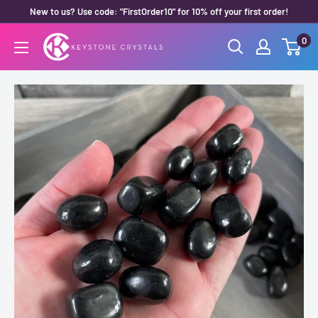
Skip
New to us? Use code: "FirstOrder10" for 10% off your first order!
to
0
Keystone
content
Crystals