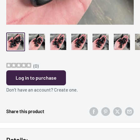
(
0
)
Log in to purchase
Don’t have an account?
Create one
.
Share this product
Details: