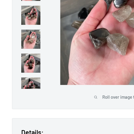
Roll over image 
Details: