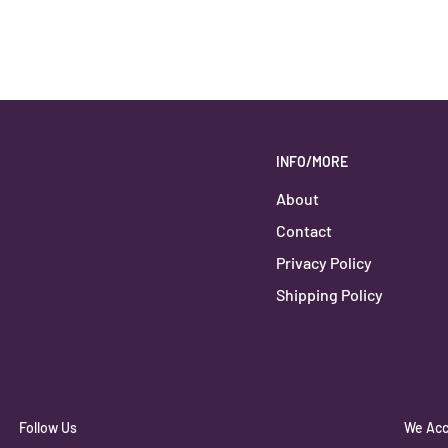
INFO/MORE
About
Contact
Privacy Policy
Shipping Policy
Follow Us
We Acc