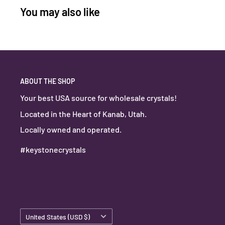
You may also like
ABOUT THE SHOP
Your best USA source for wholesale crystals!
Located in the Heart of Kanab, Utah.
Locally owned and operated.
#keystonecrystals
Country/region
United States (USD $)