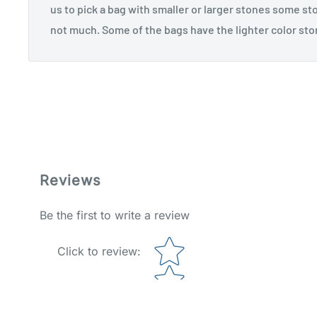
us to pick a bag with smaller or larger stones some st
not much. Some of the bags have the lighter color sto
Reviews
Be the first to write a review
Star rating
Click to review
: