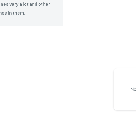
ones vary a lot and other
nes in them.
No