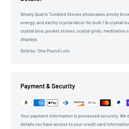
Smoky Quartz Tumbled Stones showcases smoky brown
energy, and earthy crystal décor for bulk 1 lb crystal in
crystal bins, pocket stones, crystal grids, meditation 
displays.
Sold by: One Pound Lots
Payment & Security
Your payment information is processed securely. We d
details nor have access to your credit card informatio