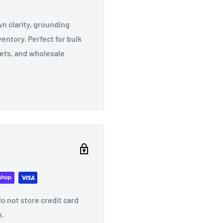
 clarity, grounding
ventory. Perfect for bulk
sets, and wholesale
o not store credit card
n.