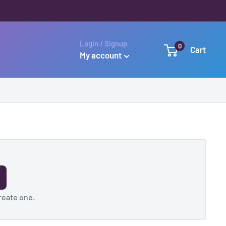
Login / Signup
0
Cart
My account
reate one
.