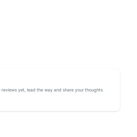
 reviews yet, lead the way and share your thoughts