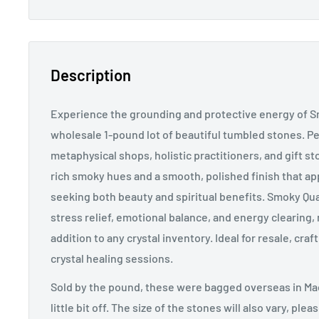
Description
Experience the grounding and protective energy of S
wholesale 1-pound lot of beautiful tumbled stones. Perf
metaphysical shops, holistic practitioners, and gift st
rich smoky hues and a smooth, polished finish that a
seeking both beauty and spiritual benefits. Smoky Quar
stress relief, emotional balance, and energy clearing, 
addition to any crystal inventory. Ideal for resale, cra
crystal healing sessions.
Sold by the pound, these were bagged overseas in Mad
little bit off. The size of the stones will also vary, ple