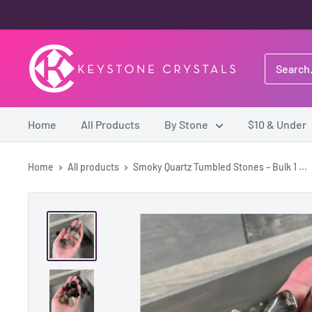
Skip
to
content
Keystone
Crystals
Home
All Products
By Stone
$10 & Under
Home
All products
Smoky Quartz Tumbled Stones – Bulk 1 ...