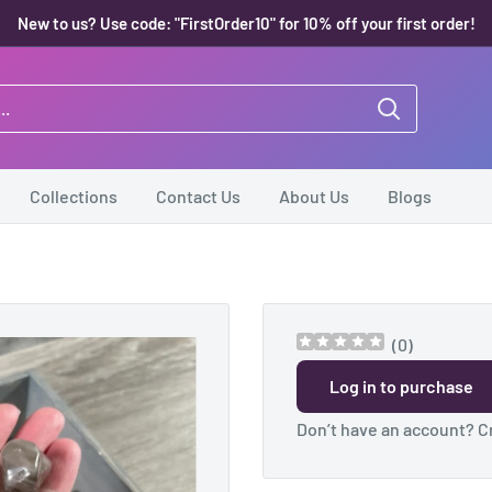
New to us? Use code: "FirstOrder10" for 10% off your first order!
Collections
Contact Us
About Us
Blogs
(
0
)
Log in to purchase
Don’t have an account?
C