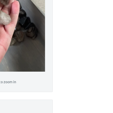
to zoom in