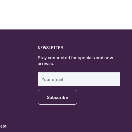
NEWSLETTER
Stay connected for specials and new
arrivals.
Your email
Subscribe
ept