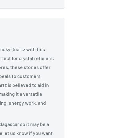
moky Quartz with this
ect for crystal retailers,
ores, these stones offer
ppeals to customers
tz is believed to aid in
making it a versatile
fting, energy work, and
agascar so it may be a
ase let us know if you want