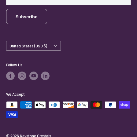
Subscribe
Country/region
United States (USD $)
Follow Us
We Accept
© 2026 Keystone Crystals