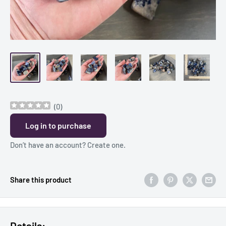
(
0
)
Log in to purchase
Don’t have an account?
Create one
.
Share this product
Details: