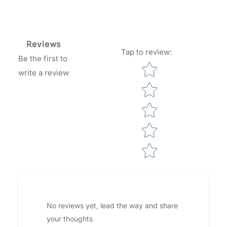
Reviews
Tap to review
:
Be the first to
Star rating
write a review
No reviews yet, lead the way and share
your thoughts