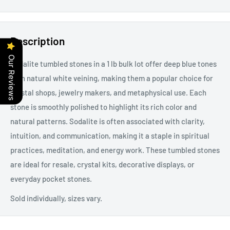
Description
Our Reviews
Sodalite tumbled stones in a 1 lb bulk lot offer deep blue tones
with natural white veining, making them a popular choice for
crystal shops, jewelry makers, and metaphysical use. Each
stone is smoothly polished to highlight its rich color and
natural patterns. Sodalite is often associated with clarity,
intuition, and communication, making it a staple in spiritual
practices, meditation, and energy work. These tumbled stones
are ideal for resale, crystal kits, decorative displays, or
everyday pocket stones.
Sold individually, sizes vary.