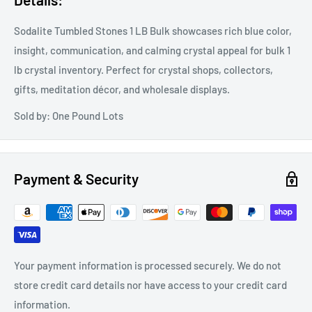
Sodalite Tumbled Stones 1 LB Bulk showcases rich blue color,
insight, communication, and calming crystal appeal for bulk 1
lb crystal inventory. Perfect for crystal shops, collectors,
gifts, meditation décor, and wholesale displays.
Sold by: One Pound Lots
Payment & Security
Your payment information is processed securely. We do not
store credit card details nor have access to your credit card
information.