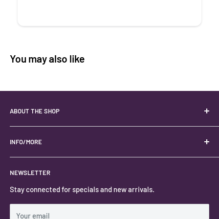
You may also like
ABOUT THE SHOP
Your best USA source for wholesale crystals!
Located in the Heart of Kanab, Utah.
INFO/MORE
Locally owned and operated.
About
NEWSLETTER
#keystonecrystals
Contact
Stay connected for specials and new arrivals.
Privacy Policy
Shipping Policy
Your email