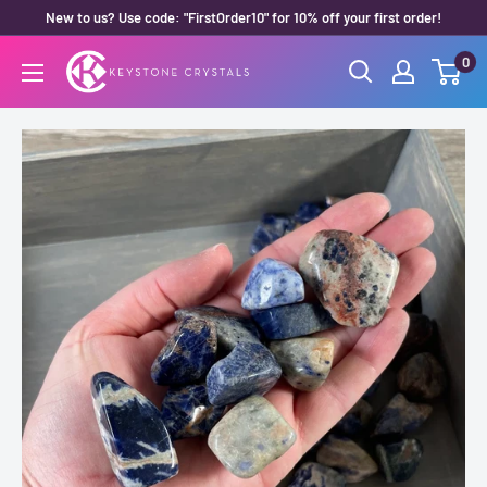
Skip
New to us? Use code: "FirstOrder10" for 10% off your first order!
to
0
Keystone
content
Crystals