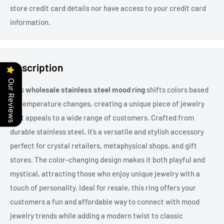
store credit card details nor have access to your credit card
information.
Description
Our Reviews
This
wholesale stainless steel mood ring
shifts colors based
on temperature changes, creating a unique piece of jewelry
that appeals to a wide range of customers. Crafted from
durable stainless steel, it’s a versatile and stylish accessory
perfect for crystal retailers, metaphysical shops, and gift
stores. The color-changing design makes it both playful and
mystical, attracting those who enjoy unique jewelry with a
touch of personality. Ideal for resale, this ring offers your
customers a fun and affordable way to connect with mood
jewelry trends while adding a modern twist to classic