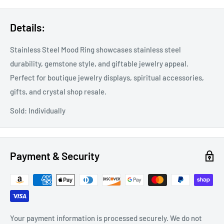
Details:
Stainless Steel Mood Ring showcases stainless steel
durability, gemstone style, and giftable jewelry appeal.
Perfect for boutique jewelry displays, spiritual accessories,
gifts, and crystal shop resale.
Sold: Individually
Payment & Security
Your payment information is processed securely. We do not