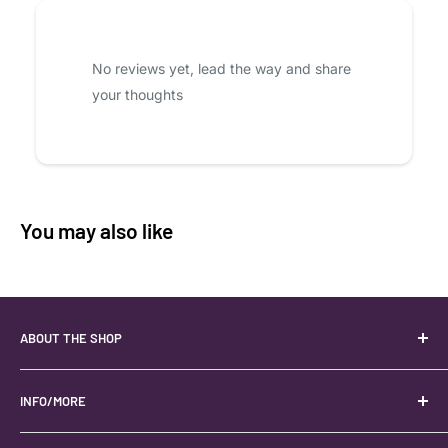
No reviews yet, lead the way and share
your thoughts
You may also like
ABOUT THE SHOP
Your best USA source for wholesale crystals!
Located in the Heart of Kanab, Utah.
INFO/MORE
Locally owned and operated.
About