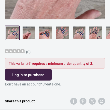
(
0
)
This variant (6) requires a minimum order quantity of 3.
Log in to purchase
Don’t have an account?
Create one
.
Share this product