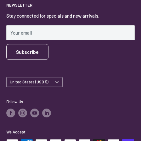
NEWSLETTER
#keystonecrystals
Contact
Stay connected for specials and new arrivals.
Privacy Policy
Shipping Policy
Your email
Subscribe
Country/region
United States (USD $)
Follow Us
We Accept