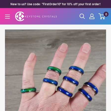
Skip
New to us? Use code: "FirstOrder10" for 10% off your first order!
to
0
Keystone
content
Crystals