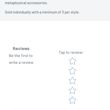
metaphysical accessories.
Sold individually with a minimum of 3 per style.
Reviews
Tap to review
:
Be the first to
Star rating
write a review