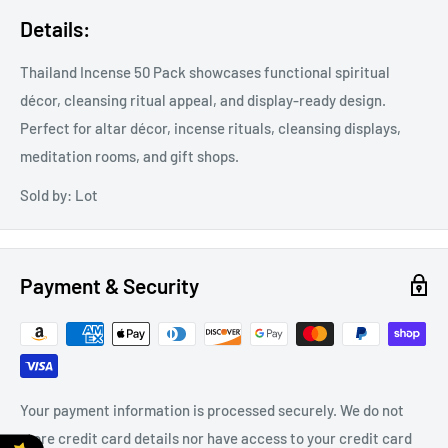
Details:
Thailand Incense 50 Pack showcases functional spiritual
décor, cleansing ritual appeal, and display-ready design.
Perfect for altar décor, incense rituals, cleansing displays,
meditation rooms, and gift shops.
Sold by: Lot
Payment & Security
Your payment information is processed securely. We do not
store credit card details nor have access to your credit card