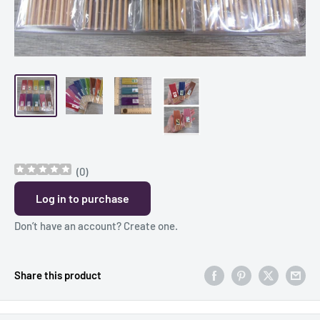
(
0
)
Log in to purchase
Don’t have an account?
Create one
.
Share this product