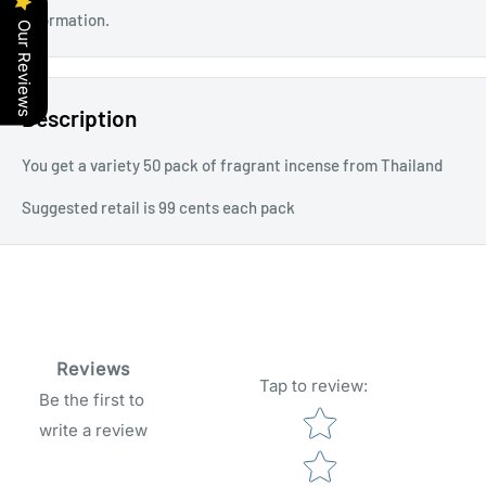
information.
Our Reviews
Description
You get a variety 50 pack of fragrant incense from Thailand
Suggested retail is 99 cents each pack
Reviews
Tap to review
:
Be the first to
Star rating
write a review