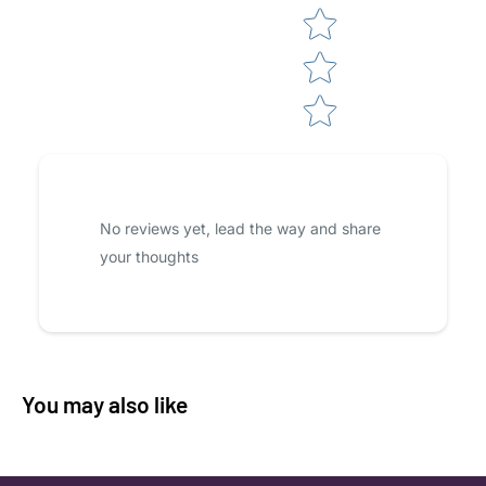
No reviews yet, lead the way and share
your thoughts
You may also like