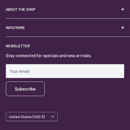
ABOUT THE SHOP
Your best USA source for wholesale crystals!
Located in the Heart of Kanab, Utah.
INFO/MORE
Locally owned and operated.
About
NEWSLETTER
#keystonecrystals
Contact
Stay connected for specials and new arrivals.
Privacy Policy
Shipping Policy
Your email
Subscribe
Country/region
United States (USD $)