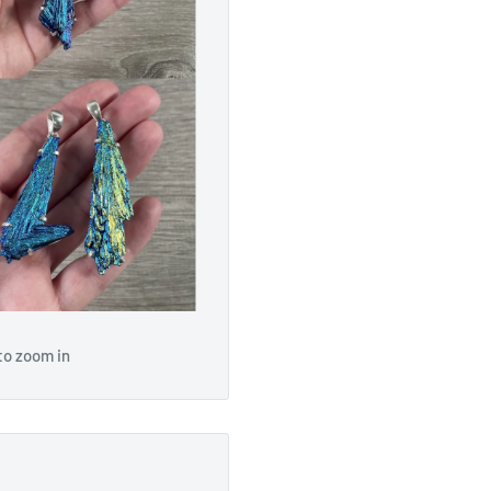
to zoom in