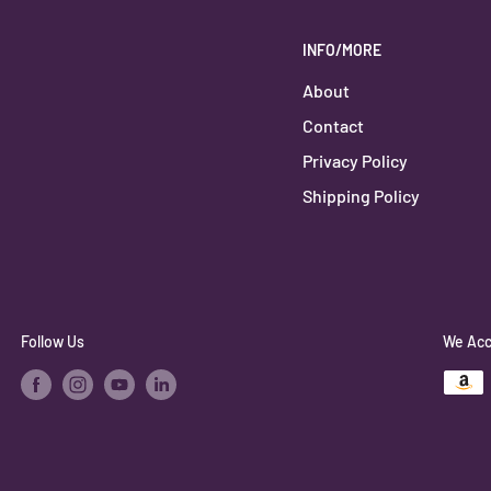
INFO/MORE
About
Contact
Privacy Policy
Shipping Policy
Follow Us
We Acc