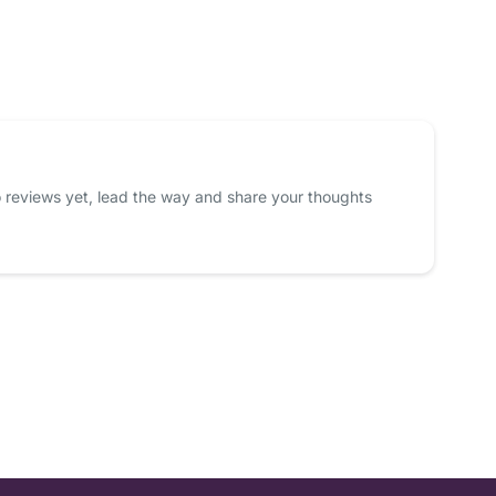
 reviews yet, lead the way and share your thoughts