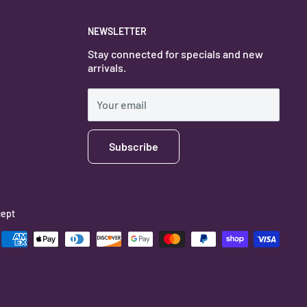
NEWSLETTER
Stay connected for specials and new
arrivals.
Your email
Subscribe
ept