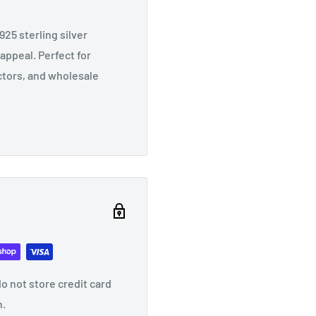
25 sterling silver
appeal. Perfect for
ectors, and wholesale
o not store credit card
n.