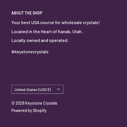
ABOUT THE SHOP
Your best USA source for wholesale crystals!
Located in the Heart of Kanab, Utah.
Locally owned and operated.
#keystonecrystals
Country/region
United States (USD $)
© 2026 Keystone Crystals
Powered by Shopify