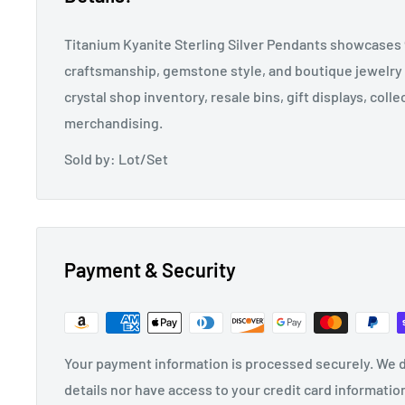
Titanium Kyanite Sterling Silver Pendants showcases 9
craftsmanship, gemstone style, and boutique jewelry 
crystal shop inventory, resale bins, gift displays, coll
merchandising.
Sold by: Lot/Set
Payment & Security
Your payment information is processed securely. We d
details nor have access to your credit card informatio