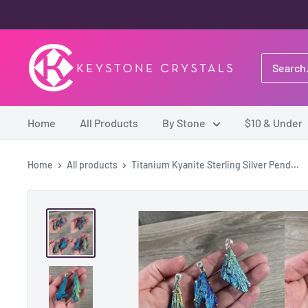
Skip
to
content
Keystone
Crystals
Home
All Products
By Stone
$10 & Under
Home
All products
Titanium Kyanite Sterling Silver Pend...