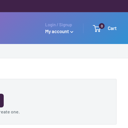
Login / Signup
0
Cart
My account
reate one
.