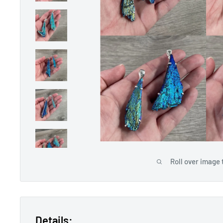
Roll over image 
Details: