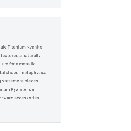
sale Titanium Kyanite
 features a naturally
ium for a metallic
tal shops, metaphysical
g statement pieces.
anium Kyanite is a
forward accessories.