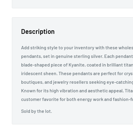
Description
Add striking style to your inventory with these whole
pendants, set in genuine sterling silver. Each pendant
blade-shaped piece of Kyanite, coated in brilliant titan
iridescent sheen. These pendants are perfect for crys
boutiques, and jewelry resellers seeking eye-catchin
Known for its high vibration and aesthetic appeal, Tit
customer favorite for both energy work and fashion-
Sold by the lot.