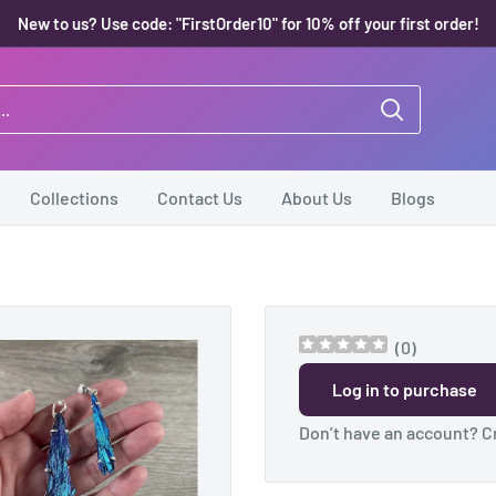
New to us? Use code: "FirstOrder10" for 10% off your first order!
Collections
Contact Us
About Us
Blogs
(
0
)
Log in to purchase
Don’t have an account?
C