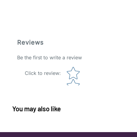
Reviews
Be the first to write a review
Star rating
Click to review
:
You may also like