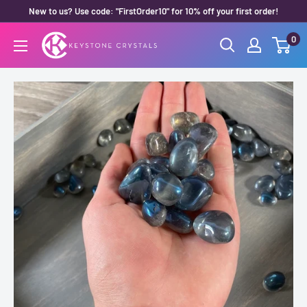
Skip
New to us? Use code: "FirstOrder10" for 10% off your first order!
to
0
Keystone
content
Crystals