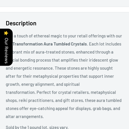
Description
Add a touch of ethereal magic to your retail offerings with our
Our Reviews
1 lb Transformation Aura Tumbled Crystals
. Each lot includes
a vibrant mix of aura-treated stones, enhanced through a
special bonding process that amplifies their iridescent glow
and energetic resonance. These stones are highly sought
after for their metaphysical properties that support inner
growth, energy alignment, and spiritual
transformation. Perfect for crystal retailers, metaphysical
shops, reiki practitioners, and gift stores, these aura tumbled
stones offer eye-catching appeal for displays, grab bags, and
altar arrangements.
Sold by the 1 pound lot, sizes vary.