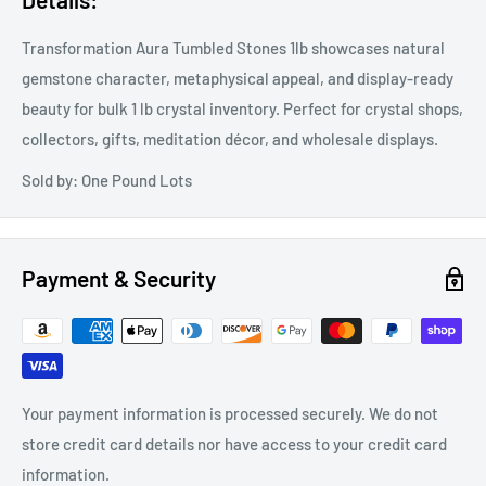
Transformation Aura Tumbled Stones 1lb showcases natural
gemstone character, metaphysical appeal, and display-ready
beauty for bulk 1 lb crystal inventory. Perfect for crystal shops,
collectors, gifts, meditation décor, and wholesale displays.
Sold by: One Pound Lots
Payment & Security
Your payment information is processed securely. We do not
store credit card details nor have access to your credit card
information.