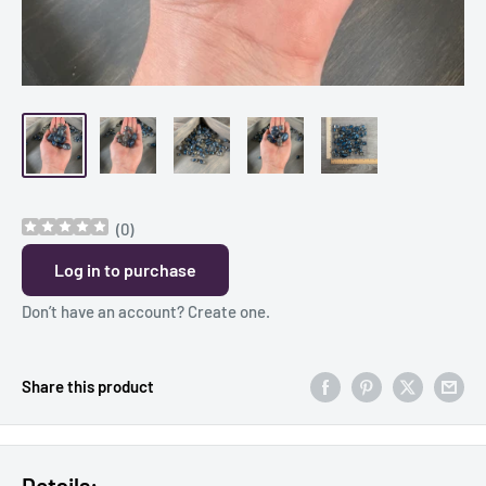
(
0
)
Log in to purchase
Don’t have an account?
Create one
.
Share this product
Details: