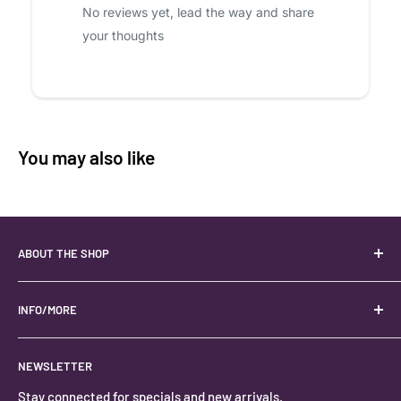
No reviews yet, lead the way and share
your thoughts
You may also like
ABOUT THE SHOP
Your best USA source for wholesale crystals!
Located in the Heart of Kanab, Utah.
INFO/MORE
Locally owned and operated.
About
NEWSLETTER
#keystonecrystals
Contact
Stay connected for specials and new arrivals.
Privacy Policy