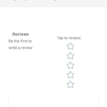
Reviews
Tap to review
:
Be the first to
Star rating
write a review