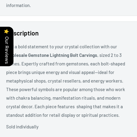
information.
Description
Our Reviews
Add a bold statement to your crystal collection with our
Wholesale Gemstone Lightning Bolt Carvings
, sized 2 to 3
inches. Expertly crafted from gemstones, each bolt-shaped
piece brings unique energy and visual appeal—ideal for
metaphysical shops, crystal resellers, and energy workers.
These powerful symbols are popular among those who work
with chakra balancing, manifestation rituals, and modern
crystal decor. Each piece features shaping that makes it a
standout addition for retail display or spiritual practices.
Sold individually