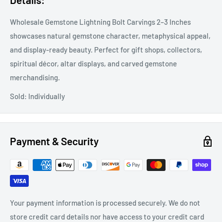
Wholesale Gemstone Lightning Bolt Carvings 2–3 Inches
showcases natural gemstone character, metaphysical appeal,
and display-ready beauty. Perfect for gift shops, collectors,
spiritual décor, altar displays, and carved gemstone
merchandising.
Sold: Individually
Payment & Security
Your payment information is processed securely. We do not
store credit card details nor have access to your credit card