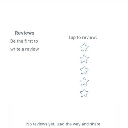
Reviews
Tap to review
:
Be the first to
Star rating
write a review
No reviews yet, lead the way and share