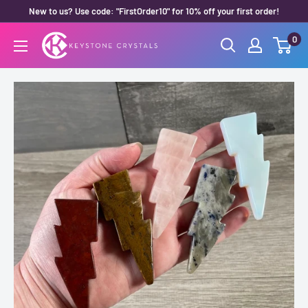
Skip
New to us? Use code: "FirstOrder10" for 10% off your first order!
to
0
Keystone
content
Crystals