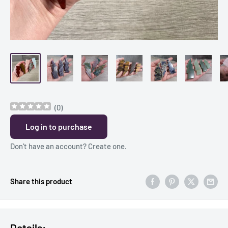
(
0
)
Log in to purchase
Don’t have an account?
Create one
.
Share this product
Details: