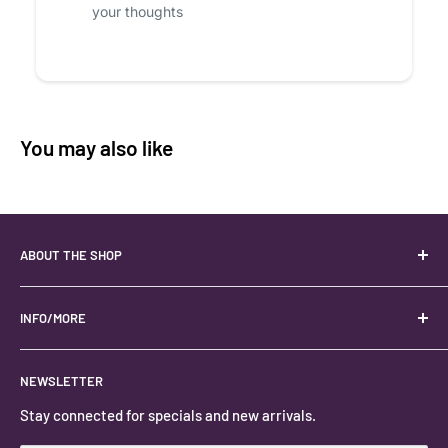
your thoughts
You may also like
ABOUT THE SHOP
Your best USA source for wholesale crystals!
Located in the Heart of Kanab, Utah.
INFO/MORE
Locally owned and operated.
About
NEWSLETTER
#keystonecrystals
Contact
Stay connected for specials and new arrivals.
Privacy Policy