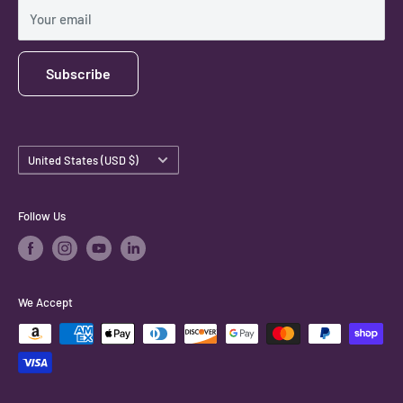
Shipping Policy
Your email
Subscribe
Country/region
United States (USD $)
Follow Us
We Accept