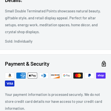
Small Double Terminated Points showcases natural beauty,
giftable style, and retail display appeal. Perfect for altar
setups, energy work, meditation spaces, home décor, and
crystal shop displays.
Sold: Individually
Payment & Security
Your payment information is processed securely. We do not
store credit card details nor have access to your credit card
information.