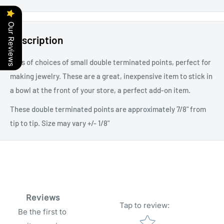
Our Reviews
Description
Lots of choices of small double terminated points, perfect for
making jewelry. These are a great, inexpensive item to stick in
a bowl at the front of your store, a perfect add-on item.
These double terminated points are approximately 7/8" from
tip to tip. Size may vary +/- 1/8"
Reviews
Tap to review
:
Be the first to
Star rating