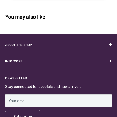
You may also like
ABOUT THE SHOP
Your best USA source for wholesale crystals!
Located in the Heart of Kanab, Utah.
INFO/MORE
Locally owned and operated.
About
NEWSLETTER
#keystonecrystals
Contact
Stay connected for specials and new arrivals.
Privacy Policy
Shipping Policy
Your email
Subscribe