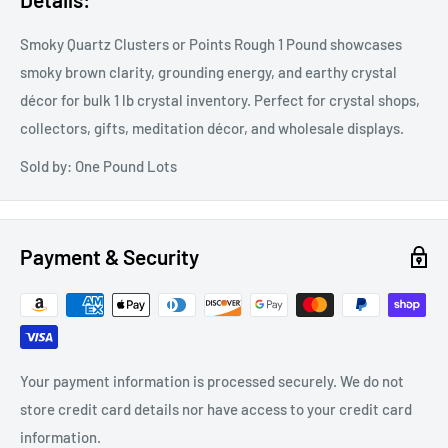
Smoky Quartz Clusters or Points Rough 1 Pound showcases
smoky brown clarity, grounding energy, and earthy crystal
décor for bulk 1 lb crystal inventory. Perfect for crystal shops,
collectors, gifts, meditation décor, and wholesale displays.
Sold by: One Pound Lots
Payment & Security
Your payment information is processed securely. We do not
store credit card details nor have access to your credit card
information.