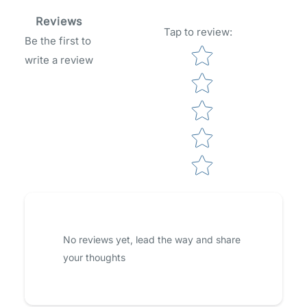
Reviews
Tap to review
:
Be the first to
Star rating
write a review
No reviews yet, lead the way and share
your thoughts