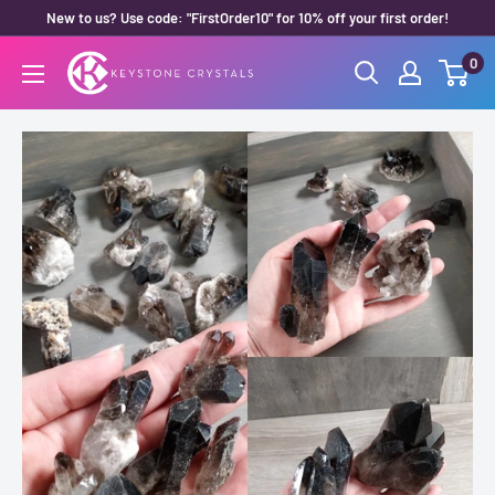
Skip
New to us? Use code: "FirstOrder10" for 10% off your first order!
to
0
Keystone
content
Crystals