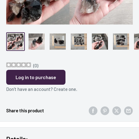
(
0
)
Log in to purchase
Don’t have an account?
Create one
.
Share this product
Details: