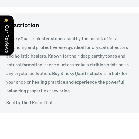
Description
Our Reviews
Smoky Quartz cluster stones, sold by the pound, offer a
grounding and protective energy, ideal for crystal collectors
and holistic healers. Known for their deep earthy tones and
natural formation, these clusters make a striking addition to
any crystal collection. Buy Smoky Quartz clusters in bulk for
your shop or healing practice and experience the powerful
balancing properties they bring.
Sold by the 1 Pound Lot.