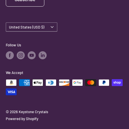
Country/region
United States (USD $)
Follow Us
We Accept
© 2026 Keystone Crystals
Powered by Shopify